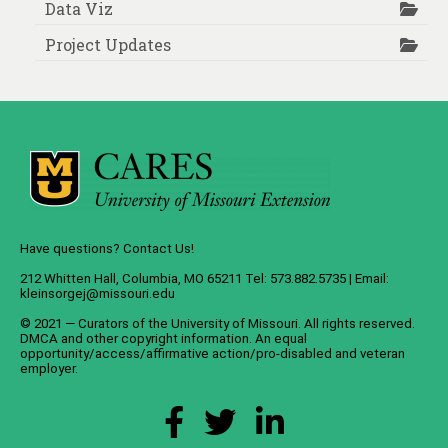
Data Viz
Project Updates
Have questions? Contact Us!
212 Whitten Hall, Columbia, MO 65211 Tel: 573.882.5735 | Email:
kleinsorgej@missouri.edu
© 2021 — Curators of the
University of Missouri
. All rights reserved.
DMCA
and
other copyright information
. An
equal
opportunity/access/affirmative action/pro-disabled and veteran
employer
.