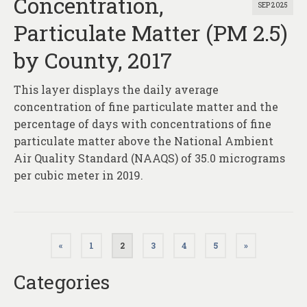
Concentration,
SEP 2025
Particulate Matter (PM 2.5)
by County, 2017
This layer displays the daily average
concentration of fine particulate matter and the
percentage of days with concentrations of fine
particulate matter above the National Ambient
Air Quality Standard (NAAQS) of 35.0 micrograms
per cubic meter in 2019.
Posts
«
1
2
3
4
5
»
pagination
Categories