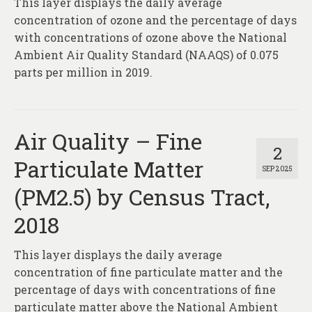
This layer displays the daily average
About
concentration of ozone and the percentage of days
Contact
with concentrations of ozone above the National
Ambient Air Quality Standard (NAAQS) of 0.075
parts per million in 2019.
Air Quality – Fine
2
Particulate Matter
SEP 2025
(PM2.5) by Census Tract,
2018
This layer displays the daily average
concentration of fine particulate matter and the
percentage of days with concentrations of fine
particulate matter above the National Ambient