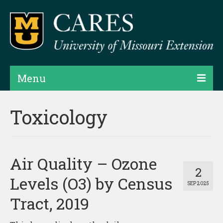
Menu
Projects
Toxicology
Products
Map Rooms
Air Quality – Ozone
Assessments
2
Levels (O3) by Census
SEP 2025
Hubs & Widgets
Tract, 2019
Data Services & Consulting