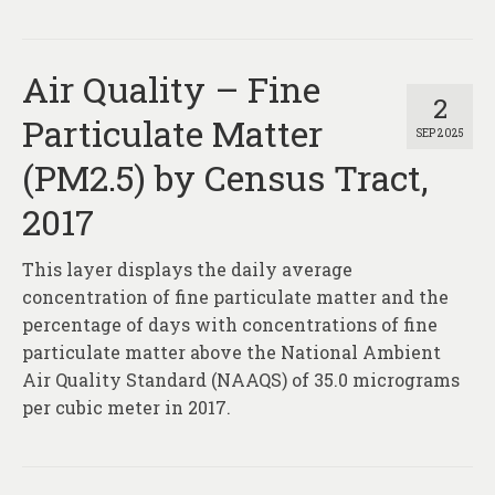
Air Quality – Fine
2
Particulate Matter
SEP 2025
(PM2.5) by Census Tract,
2017
This layer displays the daily average
concentration of fine particulate matter and the
percentage of days with concentrations of fine
particulate matter above the National Ambient
Air Quality Standard (NAAQS) of 35.0 micrograms
per cubic meter in 2017.