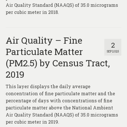
Air Quality Standard (NAAQS) of 35.0 micrograms
per cubic meter in 2018.
Air Quality – Fine
2
Particulate Matter
SEP 2025
(PM2.5) by Census Tract,
2019
This layer displays the daily average
concentration of fine particulate matter and the
percentage of days with concentrations of fine
particulate matter above the National Ambient
Air Quality Standard (NAAQS) of 35.0 micrograms
per cubic meter in 2019.