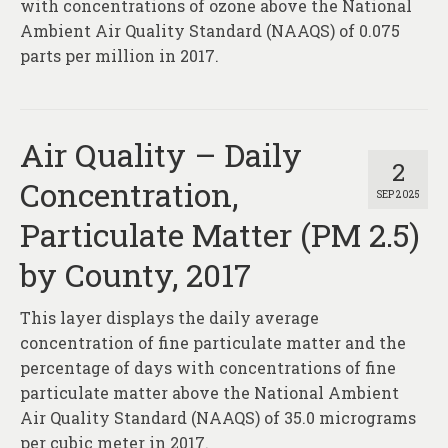
with concentrations of ozone above the National
Ambient Air Quality Standard (NAAQS) of 0.075
parts per million in 2017.
Air Quality – Daily
2
Concentration,
SEP 2025
Particulate Matter (PM 2.5)
by County, 2017
This layer displays the daily average
concentration of fine particulate matter and the
percentage of days with concentrations of fine
particulate matter above the National Ambient
Air Quality Standard (NAAQS) of 35.0 micrograms
per cubic meter in 2017.