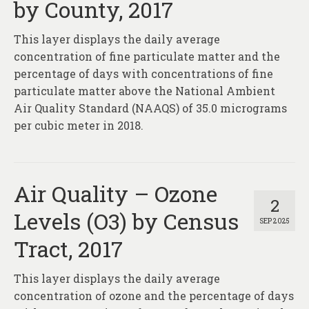
by County, 2017
This layer displays the daily average
concentration of fine particulate matter and the
percentage of days with concentrations of fine
particulate matter above the National Ambient
Air Quality Standard (NAAQS) of 35.0 micrograms
per cubic meter in 2018.
Air Quality – Ozone
2
Levels (O3) by Census
SEP 2025
Tract, 2017
This layer displays the daily average
concentration of ozone and the percentage of days