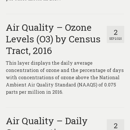
Air Quality – Ozone
2
Levels (O3) by Census
SEP 2025
Tract, 2016
This layer displays the daily average
concentration of ozone and the percentage of days
with concentrations of ozone above the National
Ambient Air Quality Standard (NAAQS) of 0.075
parts per million in 2016.
Air Quality – Daily
2