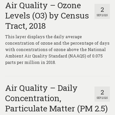
Air Quality – Ozone
2
Levels (O3) by Census
SEP 2025
Tract, 2018
This layer displays the daily average
concentration of ozone and the percentage of days
with concentrations of ozone above the National
Ambient Air Quality Standard (NAAQS) of 0.075
parts per million in 2018.
Air Quality – Daily
2
Concentration,
SEP 2025
Particulate Matter (PM 2.5)