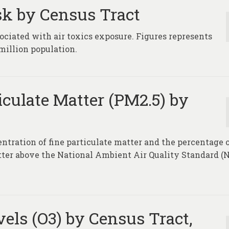
sk by Census Tract
ociated with air toxics exposure. Figures represents
million population.
iculate Matter (PM2.5) by
entration of fine particulate matter and the percentage 
atter above the National Ambient Air Quality Standard 
els (O3) by Census Tract,