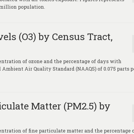
million population.
els (O3) by Census Tract,
entration of ozone and the percentage of days with
l Ambient Air Quality Standard (NAAQS) of 0.075 parts p
iculate Matter (PM2.5) by
entration of fine particulate matter and the percentage 