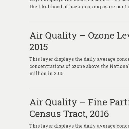
the likelihood of hazardous exposure per 1 
Air Quality – Ozone Lev
2015
This layer displays the daily average conc
concentrations of ozone above the Nationa
million in 2015.
Air Quality – Fine Part
Census Tract, 2016
This layer displays the daily average conc