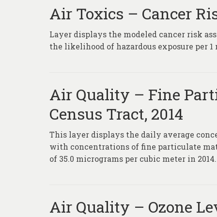
Air Toxics – Cancer Ri
Layer displays the modeled cancer risk ass
the likelihood of hazardous exposure per 1 
Air Quality – Fine Part
Census Tract, 2014
This layer displays the daily average conc
with concentrations of fine particulate m
of 35.0 micrograms per cubic meter in 2014.
Air Quality – Ozone Lev