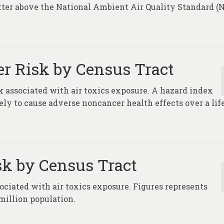
atter above the National Ambient Air Quality Standard 
er Risk by Census Tract
 associated with air toxics exposure. A hazard index
ikely to cause adverse noncancer health effects over a li
sk by Census Tract
ociated with air toxics exposure. Figures represents
million population.