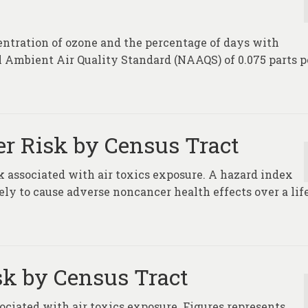
entration of ozone and the percentage of days with
l Ambient Air Quality Standard (NAAQS) of 0.075 parts p
er Risk by Census Tract
 associated with air toxics exposure. A hazard index
ikely to cause adverse noncancer health effects over a li
sk by Census Tract
ociated with air toxics exposure. Figures represents