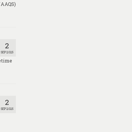
(NAAQS)
2
SEP 2025
fetime
2
SEP 2025