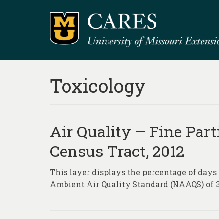
Toxicology
Air Quality – Fine Part
Census Tract, 2012
This layer displays the percentage of days
Ambient Air Quality Standard (NAAQS) of 3