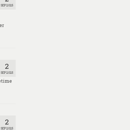
SEP 2025
er
2
SEP 2025
fetime
2
SEP 2025