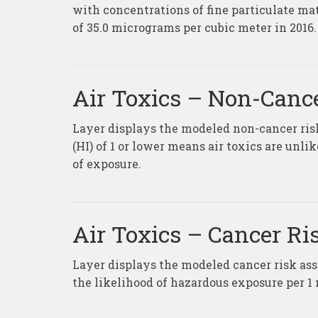
with concentrations of fine particulate m
of 35.0 micrograms per cubic meter in 2016.
Air Toxics – Non-Canc
Layer displays the modeled non-cancer risk
(HI) of 1 or lower means air toxics are unl
of exposure.
Air Toxics – Cancer Ri
Layer displays the modeled cancer risk ass
the likelihood of hazardous exposure per 1 