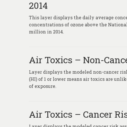
2014
This layer displays the daily average conc
concentrations of ozone above the Nationa
million in 2014.
Air Toxics – Non-Canc
Layer displays the modeled non-cancer risk
(HI) of 1 or lower means air toxics are unl
of exposure.
Air Toxics – Cancer Ri
Layer displays the modeled cancer risk ass