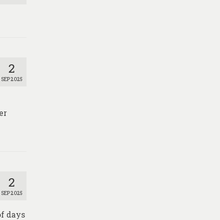
2
SEP 2025
er
2
SEP 2025
of days