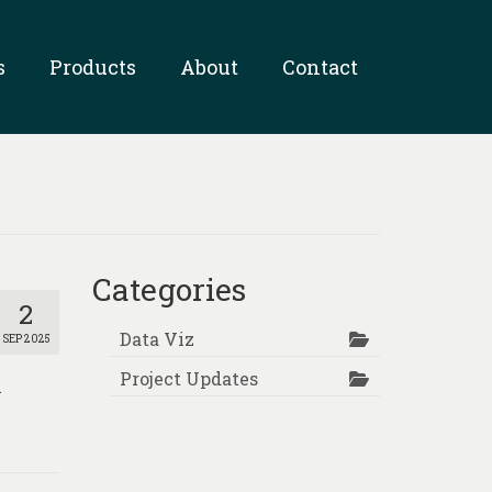
s
Products
About
Contact
Categories
2
Data Viz
SEP 2025
Project Updates
l