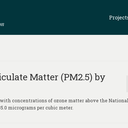
Project
iculate Matter (PM2.5) by
 with concentrations of ozone matter above the Nationa
5.0 micrograms per cubic meter.