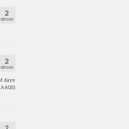
2
SEP 2025
2
SEP 2025
of days
(NAAQS)
2