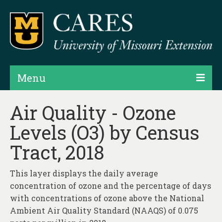
Menu
Projects
Air Quality - Ozone
Levels (O3) by Census
Products
Tract, 2018
Map Rooms
Assessments
This layer displays the daily average
concentration of ozone and the percentage of days
Hubs & Widgets
with concentrations of ozone above the National
Data Services & Consulting
Ambient Air Quality Standard (NAAQS) of 0.075