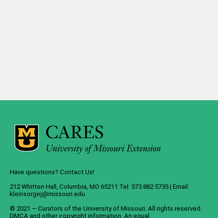
Have questions? Contact Us!
212 Whitten Hall, Columbia, MO 65211 Tel: 573.882.5735 | Email:
kleinsorgej@missouri.edu
© 2021 — Curators of the
University of Missouri
. All rights reserved.
DMCA
and
other copyright information
. An
equal