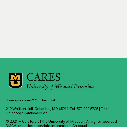
Have questions? Contact Us!
212 Whitten Hall, Columbia, MO 65211 Tel: 573.882.5735 | Email:
kleinsorgej@missouri.edu
© 2021 — Curators of the
University of Missouri
. All rights reserved.
DMCA
and
other copyright information
. An
equal