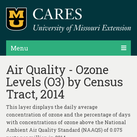
Menu
Projects
Air Quality - Ozone
Levels (O3) by Census
Products
Tract, 2014
Map Rooms
Assessments
This layer displays the daily average
concentration of ozone and the percentage of days
Hubs & Widgets
with concentrations of ozone above the National
Data Services & Consulting
Ambient Air Quality Standard (NAAQS) of 0.075