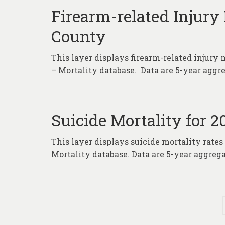
Firearm-related Injury 
County
This layer displays firearm-related injury 
– Mortality database. Data are 5-year aggre
Suicide Mortality for 
This layer displays suicide mortality rates
Mortality database. Data are 5-year aggrega
Posts
pagination