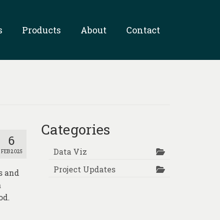
s
Products
About
Contact
Categories
6
Data Viz
FEB 2025
Project Updates
s and
a
od.