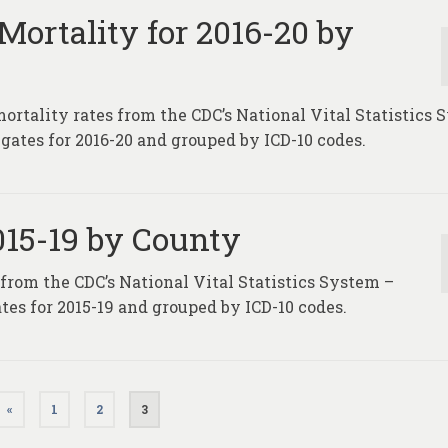
Mortality for 2016-20 by
mortality rates from the CDC’s National Vital Statistics
gates for 2016-20 and grouped by ICD-10 codes.
2015-19 by County
 from the CDC’s National Vital Statistics System –
tes for 2015-19 and grouped by ICD-10 codes.
«
1
2
3