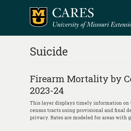
Suicide
Firearm Mortality by C
2023-24
This layer displays timely information on 
census tracts using provisional and final d
privacy. Rates are modeled for areas with g