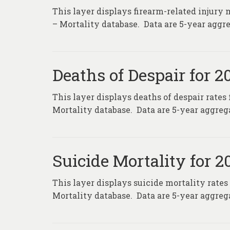
This layer displays firearm-related injury 
– Mortality database. Data are 5-year aggre
Deaths of Despair for 
This layer displays deaths of despair rates
Mortality database. Data are 5-year aggrega
Suicide Mortality for 
This layer displays suicide mortality rates
Mortality database. Data are 5-year aggrega