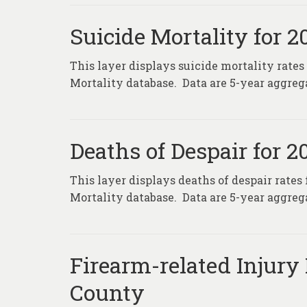
Suicide Mortality for 
This layer displays suicide mortality rates
Mortality database. Data are 5-year aggrega
Deaths of Despair for 
This layer displays deaths of despair rates
Mortality database. Data are 5-year aggrega
Firearm-related Injury 
County