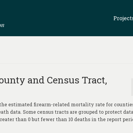
Project
ounty and Census Tract,
the estimated firearm-related mortality rate for countie
eath data. Some census tracts are grouped to protect dat
reater than 0 but fewer than 10 deaths in the report peri