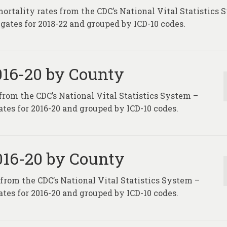
mortality rates from the CDC’s National Vital Statistics
gates for 2018-22 and grouped by ICD-10 codes.
2016-20 by County
 from the CDC’s National Vital Statistics System –
tes for 2016-20 and grouped by ICD-10 codes.
2016-20 by County
 from the CDC’s National Vital Statistics System –
tes for 2016-20 and grouped by ICD-10 codes.