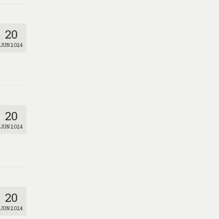
20
JUN 2024
20
JUN 2024
20
JUN 2024