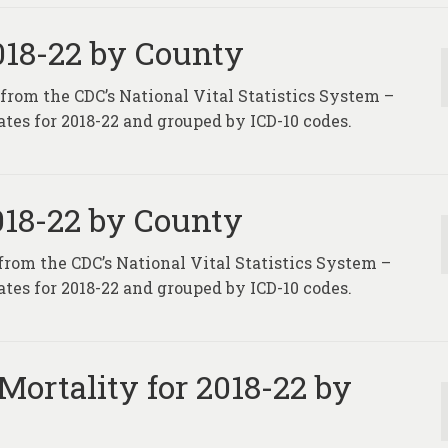
2018-22 by County
 from the CDC’s National Vital Statistics System –
tes for 2018-22 and grouped by ICD-10 codes.
2018-22 by County
 from the CDC’s National Vital Statistics System –
tes for 2018-22 and grouped by ICD-10 codes.
Mortality for 2018-22 by