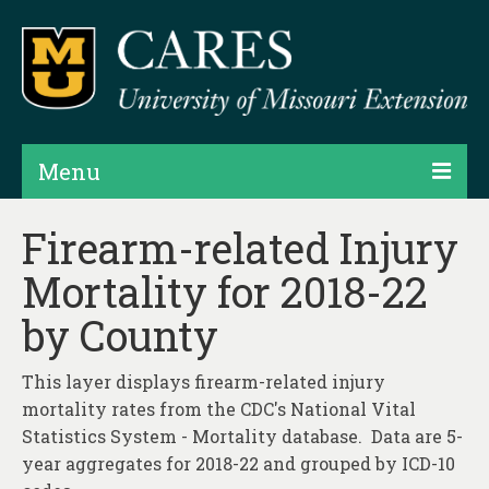
Menu
Projects
Firearm-related Injury
Mortality for 2018-22
Products
by County
Map Rooms
Assessments
This layer displays firearm-related injury
mortality rates from the CDC's National Vital
Hubs & Widgets
Statistics System - Mortality database. Data are 5-
Data Services & Consulting
year aggregates for 2018-22 and grouped by ICD-10