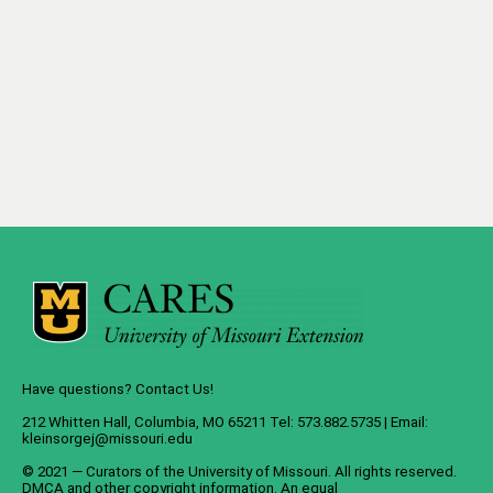
Have questions? Contact Us!
212 Whitten Hall, Columbia, MO 65211 Tel: 573.882.5735 | Email:
kleinsorgej@missouri.edu
© 2021 — Curators of the
University of Missouri
. All rights reserved.
DMCA
and
other copyright information
. An
equal