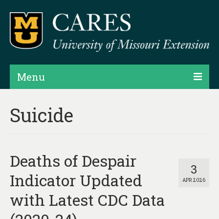
Menu
Projects
Suicide
Products
Map Rooms
Deaths of Despair
Assessments
3
Indicator Updated
APR 2026
Hubs & Widgets
with Latest CDC Data
Data Services & Consulting