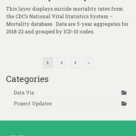
This layer displays suicide mortality rates from
the CDC’s National Vital Statistics System –
Mortality database. Data are 5-year aggregates for
2018-22 and grouped by ICD-10 codes.
Posts
1
2
3
»
pagination
Categories
Data Viz
Project Updates