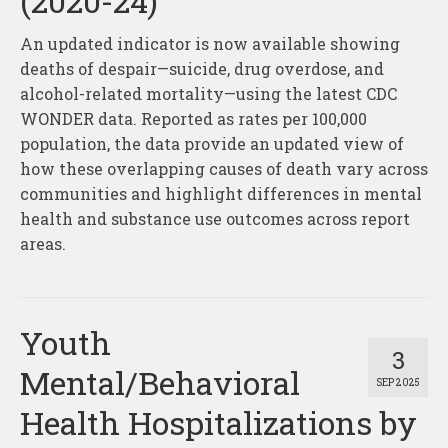
(2020-24)
About
An updated indicator is now available showing
Contact
deaths of despair—suicide, drug overdose, and
alcohol-related mortality—using the latest CDC
WONDER data. Reported as rates per 100,000
population, the data provide an updated view of
how these overlapping causes of death vary across
communities and highlight differences in mental
health and substance use outcomes across report
areas.
Youth
3
Mental/Behavioral
SEP 2025
Health Hospitalizations by