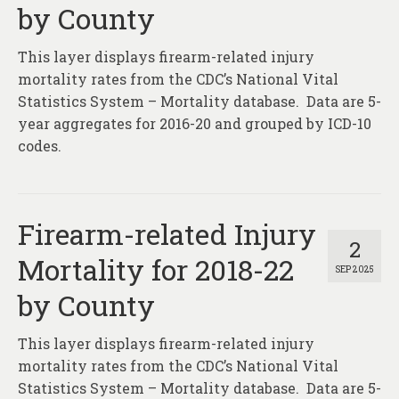
by County
This layer displays firearm-related injury
mortality rates from the CDC’s National Vital
Statistics System – Mortality database. Data are 5-
year aggregates for 2016-20 and grouped by ICD-10
codes.
Firearm-related Injury
2
Mortality for 2018-22
SEP 2025
by County
This layer displays firearm-related injury
mortality rates from the CDC’s National Vital
Statistics System – Mortality database. Data are 5-