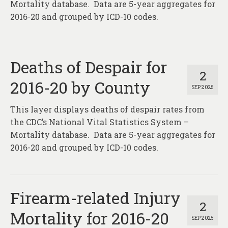
Mortality database. Data are 5-year aggregates for
2016-20 and grouped by ICD-10 codes.
Deaths of Despair for
2
2016-20 by County
SEP 2025
This layer displays deaths of despair rates from
the CDC’s National Vital Statistics System –
Mortality database. Data are 5-year aggregates for
2016-20 and grouped by ICD-10 codes.
Firearm-related Injury
2
Mortality for 2016-20
SEP 2025