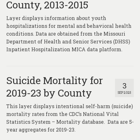
County, 2013-2015
Layer displays information about youth
hospitalizations for mental and behavioral health
conditions. Data are obtained from the Missouri
Department of Health and Senior Services (DHSS)
Inpatient Hospitalization MICA data platform.
Suicide Mortality for
3
2019-23 by County
SEP 2025
This layer displays intentional self-harm (suicide)
mortality rates from the CDC’s National Vital
Statistics System – Mortality database. Data are 5-
year aggregates for 2019-23.