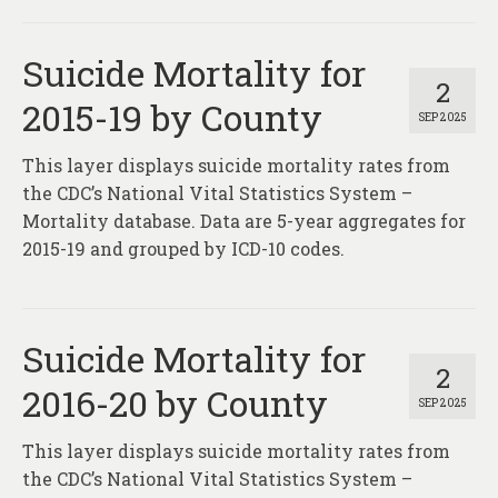
Suicide Mortality for
2
2015-19 by County
SEP 2025
This layer displays suicide mortality rates from
the CDC’s National Vital Statistics System –
Mortality database. Data are 5-year aggregates for
2015-19 and grouped by ICD-10 codes.
Suicide Mortality for
2
2016-20 by County
SEP 2025
This layer displays suicide mortality rates from
the CDC’s National Vital Statistics System –