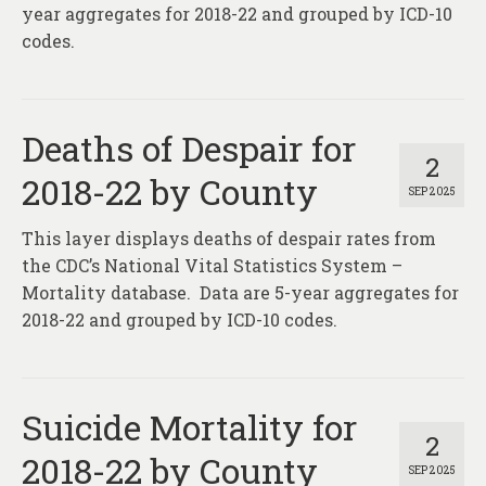
year aggregates for 2018-22 and grouped by ICD-10
codes.
Deaths of Despair for
2
2018-22 by County
SEP 2025
This layer displays deaths of despair rates from
the CDC’s National Vital Statistics System –
Mortality database. Data are 5-year aggregates for
2018-22 and grouped by ICD-10 codes.
Suicide Mortality for
2
2018-22 by County
SEP 2025