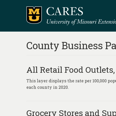
County Business Pa
All Retail Food Outlets
This layer displays the rate per 100,000 popu
each county in 2020.
Grocery Stores and Sup