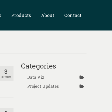
s
Products
About
Contact
Categories
3
Data Viz
SEP 2025
Project Updates