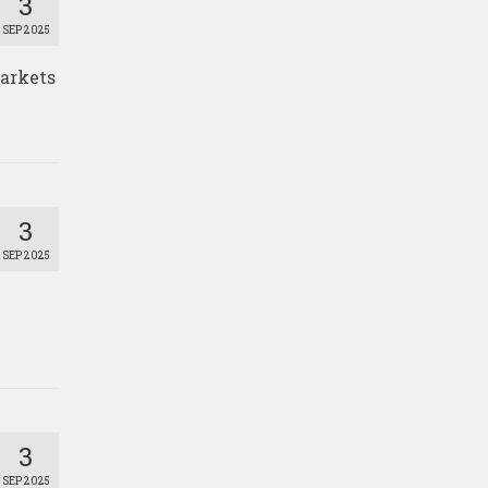
3
SEP 2025
markets
3
SEP 2025
3
SEP 2025