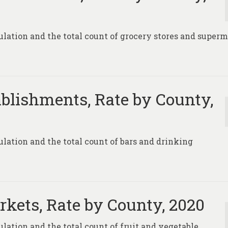
pulation and the total count of grocery stores and super
blishments, Rate by County,
pulation and the total count of bars and drinking
rkets, Rate by County, 2020
ulation and the total count of fruit and vegetable