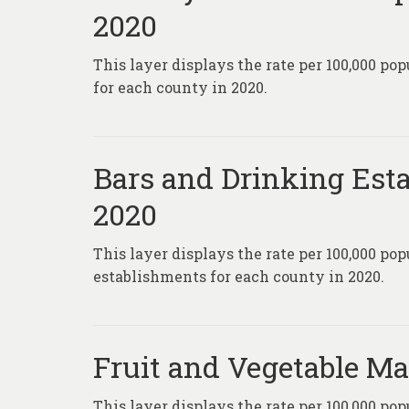
2020
This layer displays the rate per 100,000 po
for each county in 2020.
Bars and Drinking Esta
2020
This layer displays the rate per 100,000 po
establishments for each county in 2020.
Fruit and Vegetable Ma
This layer displays the rate per 100,000 pop