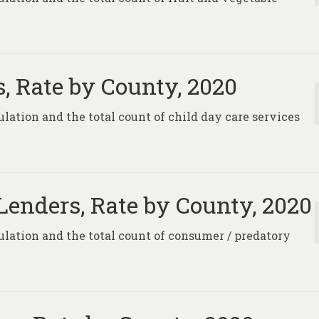
s, Rate by County, 2020
ulation and the total count of child day care services
enders, Rate by County, 2020
pulation and the total count of consumer / predatory