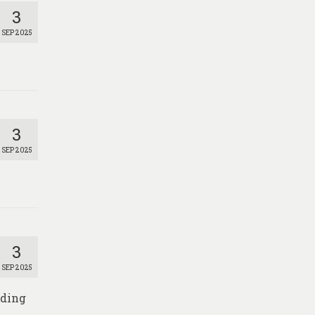
3
SEP 2025
3
SEP 2025
3
SEP 2025
nding