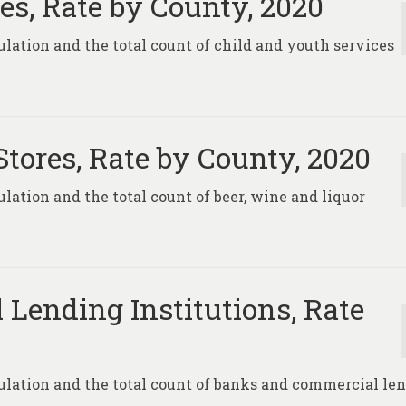
es, Rate by County, 2020
pulation and the total count of child and youth services
Stores, Rate by County, 2020
ulation and the total count of beer, wine and liquor
Lending Institutions, Rate
opulation and the total count of banks and commercial le