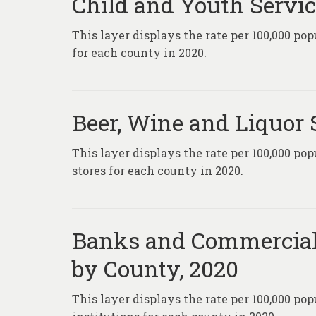
Child and Youth Servic
This layer displays the rate per 100,000 po
for each county in 2020.
Beer, Wine and Liquor 
This layer displays the rate per 100,000 pop
stores for each county in 2020.
Banks and Commercial 
by County, 2020
This layer displays the rate per 100,000 p