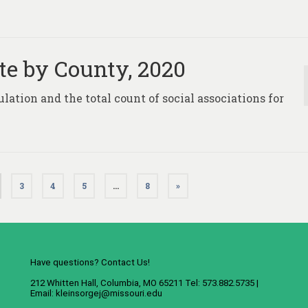
te by County, 2020
ulation and the total count of social associations for
3
4
5
…
8
»
Have questions? Contact Us!
212 Whitten Hall, Columbia, MO 65211 Tel: 573.882.5735 |
Email:
kleinsorgej@missouri.edu