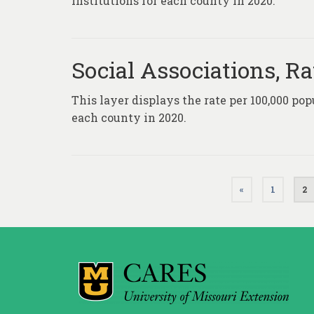
institutions for each county in 2020.
Social Associations, Ra
This layer displays the rate per 100,000 pop
each county in 2020.
Posts
«
1
2
pagination