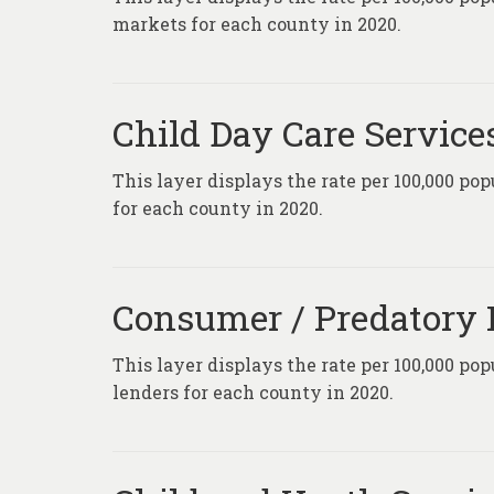
markets for each county in 2020.
Child Day Care Service
This layer displays the rate per 100,000 pop
for each county in 2020.
Consumer / Predatory L
This layer displays the rate per 100,000 po
lenders for each county in 2020.