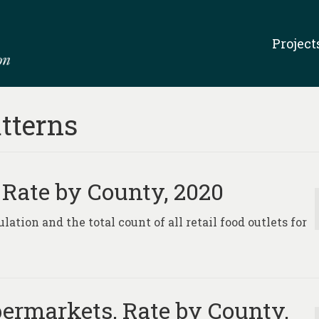
Project
tterns
, Rate by County, 2020
lation and the total count of all retail food outlets for
ermarkets, Rate by County,