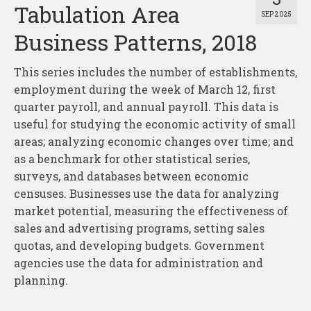
Tabulation Area
SEP 2025
Business Patterns, 2018
This series includes the number of establishments,
employment during the week of March 12, first
quarter payroll, and annual payroll. This data is
useful for studying the economic activity of small
areas; analyzing economic changes over time; and
as a benchmark for other statistical series,
surveys, and databases between economic
censuses. Businesses use the data for analyzing
market potential, measuring the effectiveness of
sales and advertising programs, setting sales
quotas, and developing budgets. Government
agencies use the data for administration and
planning.