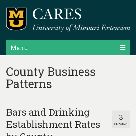
Menu
Projects
County Business
Products
Patterns
Map Rooms
Assessments
Bars and Drinking
Hubs & Widgets
3
Establishment Rates
SEP 2025
Data Services & Consulting