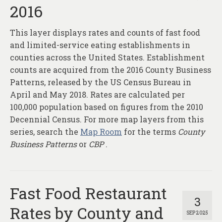
2016
This layer displays rates and counts of fast food
and limited-service eating establishments in
counties across the United States. Establishment
counts are acquired from the 2016 County Business
Patterns, released by the US Census Bureau in
April and May 2018. Rates are calculated per
100,000 population based on figures from the 2010
Decennial Census. For more map layers from this
series, search the
Map Room
for the terms
County
Business Patterns
or
CBP
.
Fast Food Restaurant
3
Rates by County and
SEP 2025