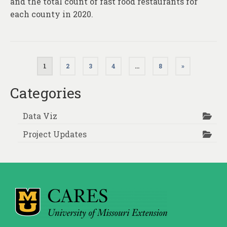
and the total count of fast food restaurants for
each county in 2020.
Posts
1
2
3
4
…
8
»
pagination
Categories
Data Viz
Project Updates