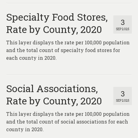
Specialty Food Stores,
3
Rate by County, 2020
SEP 2025
This layer displays the rate per 100,000 population
and the total count of specialty food stores for
each county in 2020.
Social Associations,
3
Rate by County, 2020
SEP 2025
This layer displays the rate per 100,000 population
and the total count of social associations for each
county in 2020.