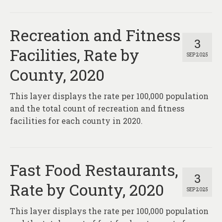
Recreation and Fitness
3
Facilities, Rate by
SEP 2025
County, 2020
This layer displays the rate per 100,000 population
and the total count of recreation and fitness
facilities for each county in 2020.
Fast Food Restaurants,
3
Rate by County, 2020
SEP 2025
This layer displays the rate per 100,000 population