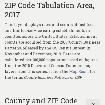
ZIP Code Tabulation Area,
2017
This layer displays rates and counts of fast food
and limited-service eating establishments in
counties across the United States. Establishment
counts are acquired from the 2017 County Business
Patterns, released by the US Census Bureau in
November and December, 2019. Rates are
calculated per 100,000 population based on figures
from the 2010 Decennial Census. For more map
layers from this series, search the
Map Room
for
the terms
County Business Patterns
or
CBP
.
County and ZIP Code
3