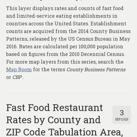
This layer displays rates and counts of fast food
and limited-service eating establishments in
counties across the United States. Establishment
counts are acquired from the 2014 County Business
Patterns, released by the US Census Bureau in May
2016. Rates are calculated per 100,000 population
based on figures from the 2010 Decennial Census.
For more map layers from this series, search the
Map Room
for the terms
County Business Patterns
or
CBP
.
Fast Food Restaurant
3
Rates by County and
SEP 2025
ZIP Code Tabulation Area,