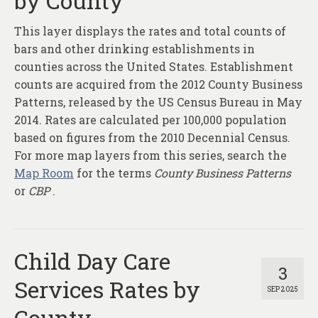
by County
About
This layer displays the rates and total counts of
Contact
bars and other drinking establishments in
counties across the United States. Establishment
counts are acquired from the 2012 County Business
Patterns, released by the US Census Bureau in May
2014. Rates are calculated per 100,000 population
based on figures from the 2010 Decennial Census.
For more map layers from this series, search the
Map Room
for the terms
County Business Patterns
or
CBP
.
Child Day Care
3
Services Rates by
SEP 2025
County