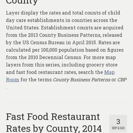
Layer display the rates and total counts of child
day care establishments in counties across the
United States. Establishment counts are acquired
from the 2013 County Business Patterns, released
by the US Census Bureau in April 2015. Rates are
calculated per 100,000 population based on figures
from the 2010 Decennial Census. For more map
layers from this series, including grocery store
and fast food restaurant rates, search the
Map
Room
for the terms
County Business Patterns
or
CBP
.
Fast Food Restaurant
3
Rates by County, 2014
SEP 2025