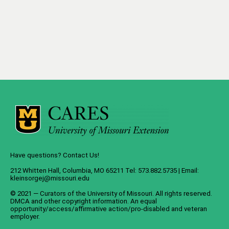
Have questions? Contact Us!
212 Whitten Hall, Columbia, MO 65211 Tel: 573.882.5735 | Email:
kleinsorgej@missouri.edu
© 2021 — Curators of the
University of Missouri
. All rights reserved.
DMCA
and
other copyright information
. An
equal
opportunity/access/affirmative action/pro-disabled and veteran
employer
.