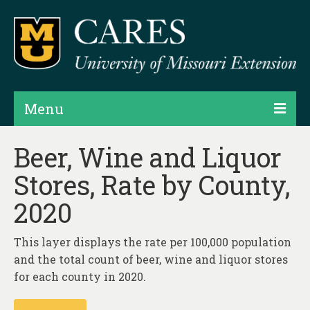
Menu
Projects
Beer, Wine and Liquor
Stores, Rate by County,
Products
2020
Map Rooms
Assessments
This layer displays the rate per 100,000 population
and the total count of beer, wine and liquor stores
Hubs & Widgets
for each county in 2020.
Data Services & Consulting