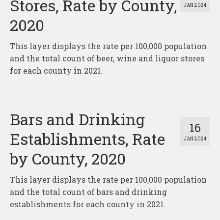
Stores, Rate by County,
JAN 2024
2020
This layer displays the rate per 100,000 population
and the total count of beer, wine and liquor stores
for each county in 2021.
Bars and Drinking
16
Establishments, Rate
JAN 2024
by County, 2020
This layer displays the rate per 100,000 population
and the total count of bars and drinking
establishments for each county in 2021.