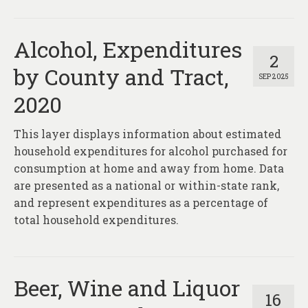
Alcohol, Expenditures
2
by County and Tract,
SEP 2025
2020
This layer displays information about estimated
household expenditures for alcohol purchased for
consumption at home and away from home. Data
are presented as a national or within-state rank,
and represent expenditures as a percentage of
total household expenditures.
Beer, Wine and Liquor
16