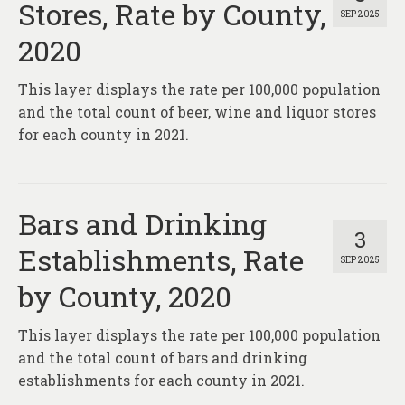
Stores, Rate by County,
SEP 2025
2020
This layer displays the rate per 100,000 population
and the total count of beer, wine and liquor stores
for each county in 2021.
Bars and Drinking
3
Establishments, Rate
SEP 2025
by County, 2020
This layer displays the rate per 100,000 population
and the total count of bars and drinking
establishments for each county in 2021.