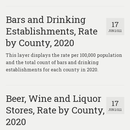
Bars and Drinking
17
Establishments, Rate
JUN 2022
by County, 2020
This layer displays the rate per 100,000 population
and the total count of bars and drinking
establishments for each county in 2020.
Beer, Wine and Liquor
17
Stores, Rate by County,
JUN 2022
2020