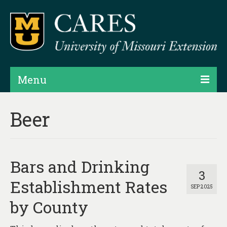
Menu
Projects
Beer
Products
Map Rooms
Bars and Drinking
Assessments
3
Establishment Rates
SEP 2025
Hubs & Widgets
by County
Data Services & Consulting