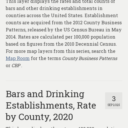
This layer displays the rates and total counts of
About
bars and other drinking establishments in
Contact
counties across the United States. Establishment
counts are acquired from the 2012 County Business
Patterns, released by the US Census Bureau in May
2014. Rates are calculated per 100,000 population
based on figures from the 2010 Decennial Census.
For more map layers from this series, search the
Map Room
for the terms
County Business Patterns
or
CBP
.
Bars and Drinking
3
Establishments, Rate
SEP 2025
by County, 2020