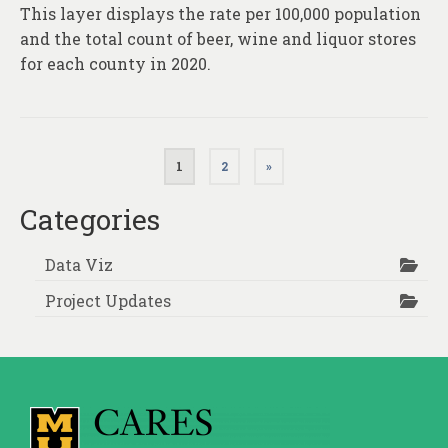
This layer displays the rate per 100,000 population
and the total count of beer, wine and liquor stores
for each county in 2020.
Posts
1
2
»
pagination
Categories
Data Viz
Project Updates