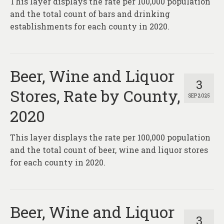
This layer displays the rate per 100,000 population
and the total count of bars and drinking
establishments for each county in 2020.
Beer, Wine and Liquor
3
Stores, Rate by County,
SEP 2025
2020
This layer displays the rate per 100,000 population
and the total count of beer, wine and liquor stores
for each county in 2020.
Beer, Wine and Liquor
3