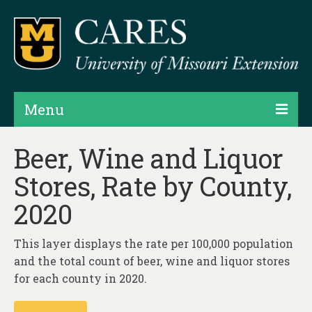
Menu
Projects
Beer, Wine and Liquor
Stores, Rate by County,
Products
2020
Map Rooms
Assessments
This layer displays the rate per 100,000 population
and the total count of beer, wine and liquor stores
Hubs & Widgets
for each county in 2020.
Data Services & Consulting