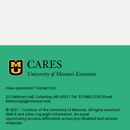
Have questions? Contact Us!
212 Whitten Hall, Columbia, MO 65211 Tel: 573.882.5735 | Email:
kleinsorgej@missouri.edu
© 2021 — Curators of the
University of Missouri
. All rights reserved.
DMCA
and
other copyright information
. An
equal
opportunity/access/affirmative action/pro-disabled and veteran
employer
.