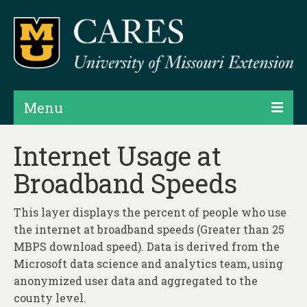
Menu
Projects
Internet Usage at
Broadband Speeds
Products
Map Rooms
This layer displays the percent of people who use
the internet at broadband speeds (Greater than 25
Assessments
MBPS download speed). Data is derived from the
Hubs & Widgets
Microsoft data science and analytics team, using
anonymized user data and aggregated to the
Data Services & Consulting
county level.