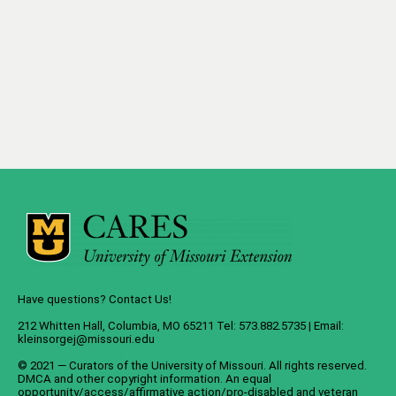
Have questions? Contact Us!
212 Whitten Hall, Columbia, MO 65211 Tel: 573.882.5735 | Email:
kleinsorgej@missouri.edu
© 2021 — Curators of the
University of Missouri
. All rights reserved.
DMCA
and
other copyright information
. An
equal
opportunity/access/affirmative action/pro-disabled and veteran