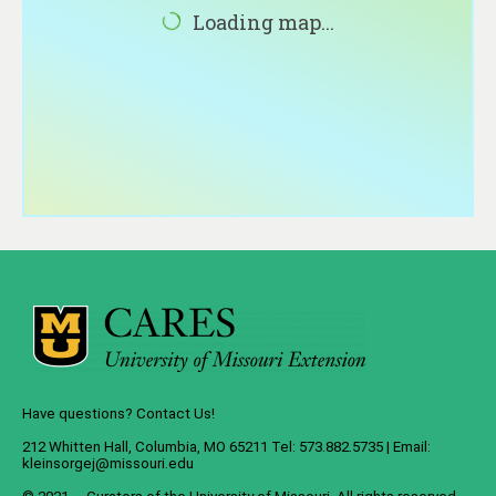
About
Loading map...
Contact
Have questions? Contact Us!
212 Whitten Hall, Columbia, MO 65211 Tel: 573.882.5735 | Email:
kleinsorgej@missouri.edu