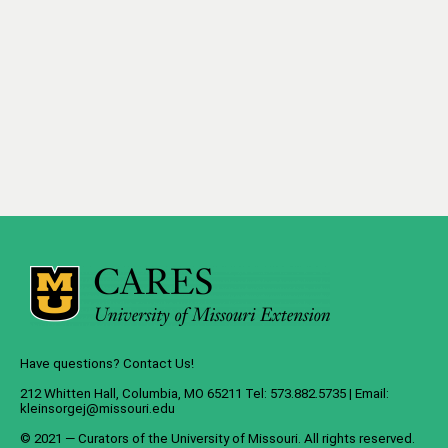
Have questions? Contact Us!
212 Whitten Hall, Columbia, MO 65211 Tel: 573.882.5735 | Email:
kleinsorgej@missouri.edu
© 2021 — Curators of the
University of Missouri
. All rights reserved.