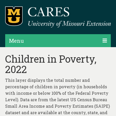
Menu
Projects
Children in Poverty,
2022
Products
Map Rooms
This layer displays the total number and
percentage of children in poverty (in households
Assessments
with income or below 100% of the Federal Poverty
Hubs & Widgets
Level). Data are from the latest US Census Bureau
Small Area Income and Poverty Estimates (SAIPE)
Data Services & Consulting
dataset and are available at the county, state, and