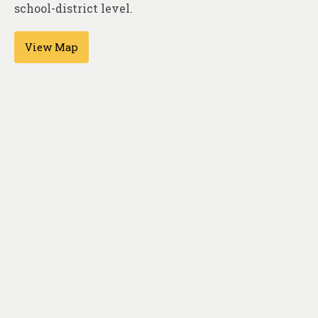
About
school-district level.
Contact
View Map