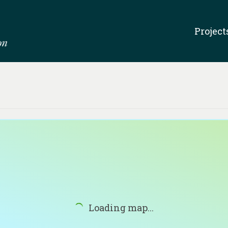
Project
Loading map...