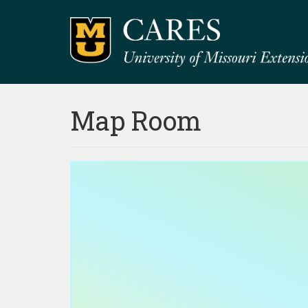
Map Room