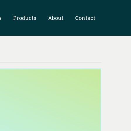
s
Products
About
Contact