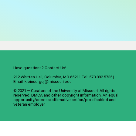
Have questions? Contact Us!
212 Whitten Hall, Columbia, MO 65211 Tel: 573.882.5735 |
Email:
kleinsorgej@missouri.edu
© 2021 — Curators of the
University of Missouri
. All rights
reserved.
DMCA
and
other copyright information
. An
equal
opportunity/access/affirmative action/pro-disabled and
veteran employer
.