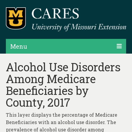
Menu
Projects
Alcohol Use Disorders
Among Medicare
Products
Beneficiaries by
Map Rooms
County, 2017
Assessments
Hubs & Widgets
This layer displays the percentage of Medicare
Beneficiaries with an alcohol use disorder. The
Data Services & Consulting
prevalence of alcohol use disorder among