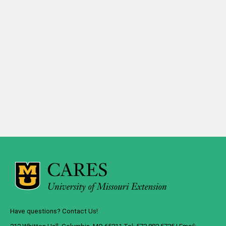
Have questions? Contact Us!