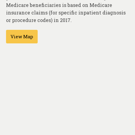
About
Medicare beneficiaries is based on Medicare
insurance claims (for specific inpatient diagnosis
Contact
or procedure codes) in 2017.
View Map