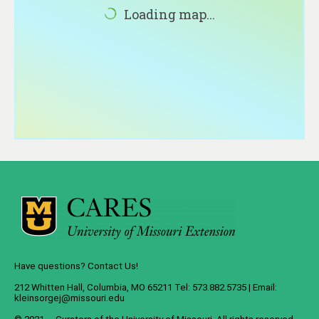
About
Loading map...
Contact
Have questions? Contact Us!
212 Whitten Hall, Columbia, MO 65211 Tel: 573.882.5735 | Email:
kleinsorgej@missouri.edu