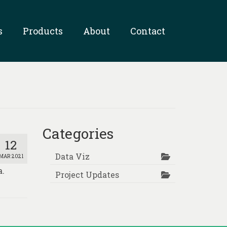
s
Products
About
Contact
Categories
12
Data Viz
MAR 2021
a.
Project Updates