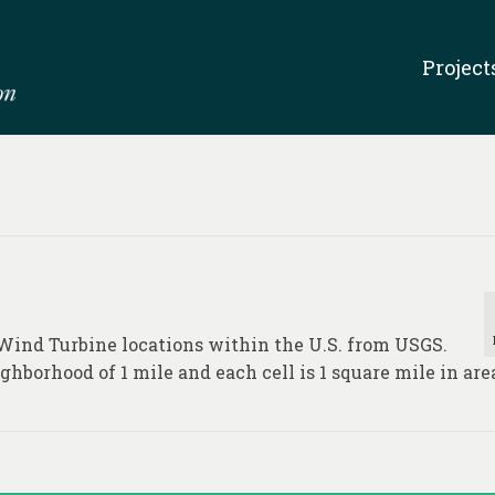
Project
 Wind Turbine locations within the U.S. from USGS.
ghborhood of 1 mile and each cell is 1 square mile in are