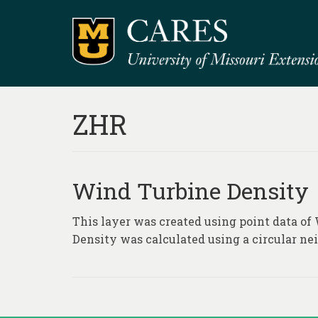
ZHR
Wind Turbine Density
This layer was created using point data of
Density was calculated using a circular nei