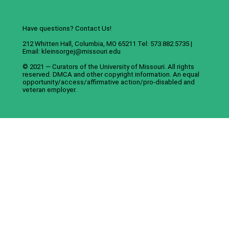
Have questions? Contact Us!
212 Whitten Hall, Columbia, MO 65211 Tel: 573.882.5735 |
Email:
kleinsorgej@missouri.edu
© 2021 — Curators of the
University of Missouri
. All rights
reserved.
DMCA
and
other copyright information
. An
equal
opportunity/access/affirmative action/pro-disabled and
veteran employer
.