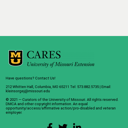
Have questions? Contact Us!
212 Whitten Hall, Columbia, MO 65211 Tel: 573.882.5735 | Email:
kleinsorgej@missouri.edu
© 2021 — Curators of the
University of Missouri
. All rights reserved.
DMCA
and
other copyright information
. An
equal
opportunity/access/affirmative action/pro-disabled and veteran
employer
.