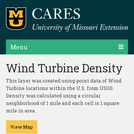
Menu
Projects
Wind Turbine Density
Products
This layer was created using point data of Wind
Map Rooms
Turbine locations within the U.S. from USGS.
Density was calculated using a circular
Assessments
neighborhood of 1 mile and each cell is 1 square
mile in area.
Hubs & Widgets
Data Services & Consulting
View Map