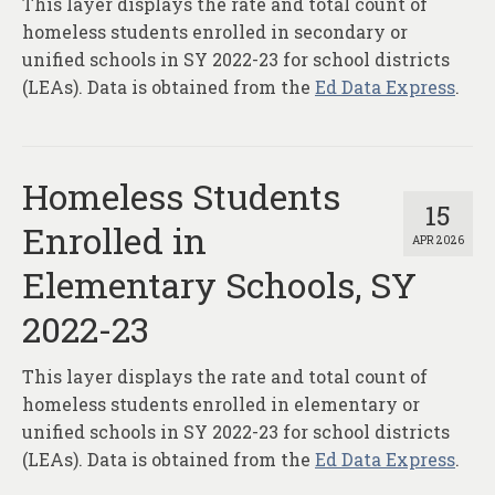
This layer displays the rate and total count of
About
homeless students enrolled in secondary or
Contact
unified schools in SY 2022-23 for school districts
(LEAs). Data is obtained from the
Ed Data Express
.
Homeless Students
15
Enrolled in
APR 2026
Elementary Schools, SY
2022-23
This layer displays the rate and total count of
homeless students enrolled in elementary or
unified schools in SY 2022-23 for school districts
(LEAs). Data is obtained from the
Ed Data Express
.