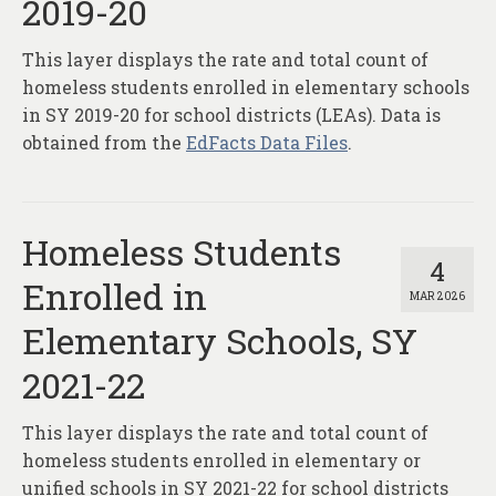
2019-20
This layer displays the rate and total count of
homeless students enrolled in elementary schools
in SY 2019-20 for school districts (LEAs). Data is
obtained from the
EdFacts Data Files
.
Homeless Students
4
Enrolled in
MAR 2026
Elementary Schools, SY
2021-22
This layer displays the rate and total count of
homeless students enrolled in elementary or
unified schools in SY 2021-22 for school districts