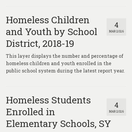
Homeless Children
4
and Youth by School
MAR 2026
District, 2018-19
This layer displays the number and percentage of
homeless children and youth enrolled in the
public school system during the latest report year.
Homeless Students
4
Enrolled in
MAR 2026
Elementary Schools, SY