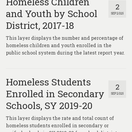
Homeless Children
2
and Youth by School
SEP 2025
District, 2017-18
This layer displays the number and percentage of
homeless children and youth enrolled in the
public school system during the latest report year.
Homeless Students
2
Enrolled in Secondary
SEP 2025
Schools, SY 2019-20
This layer displays the rate and total count of
homeless students enrolled in secondary or