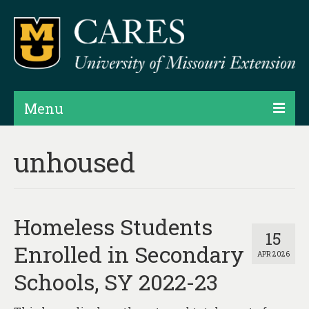
Menu
Projects
unhoused
Products
Map Rooms
Homeless Students
Assessments
15
Enrolled in Secondary
APR 2026
Hubs & Widgets
Schools, SY 2022-23
Data Services & Consulting