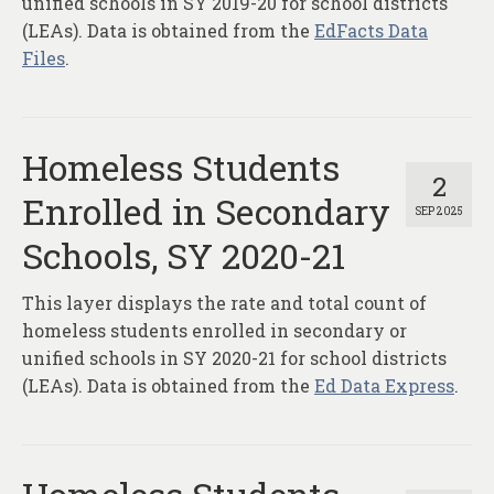
unified schools in SY 2019-20 for school districts
(LEAs). Data is obtained from the
EdFacts Data
Files
.
Homeless Students
2
Enrolled in Secondary
SEP 2025
Schools, SY 2020-21
This layer displays the rate and total count of
homeless students enrolled in secondary or
unified schools in SY 2020-21 for school districts
(LEAs). Data is obtained from the
Ed Data Express
.