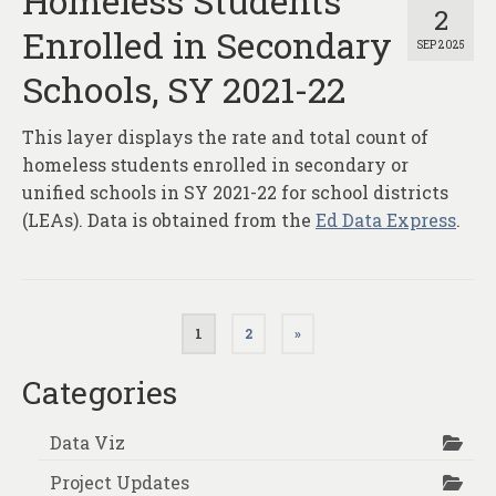
Homeless Students
2
Enrolled in Secondary
SEP 2025
Schools, SY 2021-22
This layer displays the rate and total count of
homeless students enrolled in secondary or
unified schools in SY 2021-22 for school districts
(LEAs). Data is obtained from the
Ed Data Express
.
Posts
1
2
»
pagination
Categories
Data Viz
Project Updates