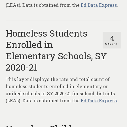
(LEAs). Data is obtained from the
Ed Data Express
.
Homeless Students
4
Enrolled in
MAR 2026
Elementary Schools, SY
2020-21
This layer displays the rate and total count of
homeless students enrolled in elementary or
unified schools in SY 2020-21 for school districts
(LEAs). Data is obtained from the
Ed Data Express
.