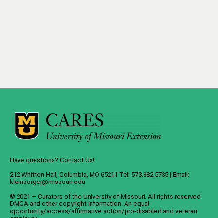
Have questions? Contact Us!
212 Whitten Hall, Columbia, MO 65211 Tel: 573.882.5735 | Email:
kleinsorgej@missouri.edu
© 2021 — Curators of the
University of Missouri
. All rights reserved.
DMCA
and
other copyright information
. An
equal
opportunity/access/affirmative action/pro-disabled and veteran