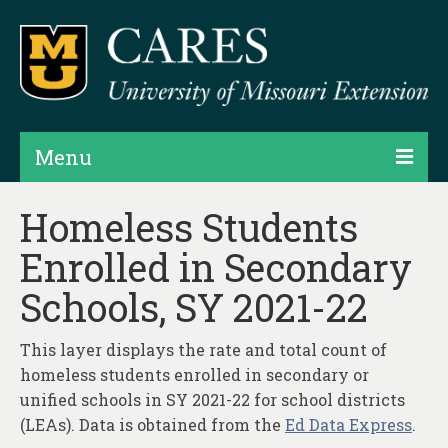
Menu
Projects
Homeless Students
Enrolled in Secondary
Products
Schools, SY 2021-22
Map Rooms
Assessments
This layer displays the rate and total count of
homeless students enrolled in secondary or
Hubs & Widgets
unified schools in SY 2021-22 for school districts
Data Services & Consulting
(LEAs). Data is obtained from the
Ed Data Express
.