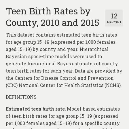
Teen Birth Rates by
12
County, 2010 and 2015
MAR 2021
This dataset contains estimated teen birth rates
for age group 15–19 (expressed per 1,000 females
aged 15–19) by county and year. Hierarchical
Bayesian space-time models were used to
generate hierarchical Bayes estimates of county
teen birth rates for each year. Data are provided by
the Centers for Disease Control and Prevention
(CDC) National Center for Health Statistics (NCHS).
DEFINITIONS
Estimated teen birth rate
: Model-based estimates
of teen birth rates for age group 15–19 (expressed
per 1,000 females aged 15–19) for a specific county