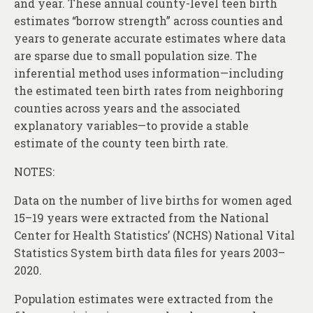
and year. These annual county-level teen birth
estimates “borrow strength” across counties and
years to generate accurate estimates where data
are sparse due to small population size. The
inferential method uses information—including
the estimated teen birth rates from neighboring
counties across years and the associated
explanatory variables—to provide a stable
estimate of the county teen birth rate.
NOTES:
Data on the number of live births for women aged
15–19 years were extracted from the National
Center for Health Statistics’ (NCHS) National Vital
Statistics System birth data files for years 2003–
2020.
Population estimates were extracted from the