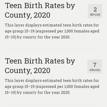
About
Teen Birth Rates by
2
County, 2020
Contact
SEP 2025
This layer displays estimated teen birth rates for
age group 15–19 (expressed per 1,000 females aged
15–19) by county for the year 2020.
Teen Birth Rates by
7
County, 2020
JUN 2022
This layer displays estimated teen birth rates for
age group 15–19 (expressed per 1,000 females aged
15–19) by county for the year 2020.