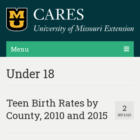
Menu
Projects
Under 18
Products
Map Rooms
Teen Birth Rates by
Assessments
2
County, 2010 and 2015
SEP 2025
Hubs & Widgets
Data Services & Consulting