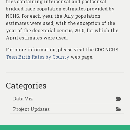
files containing intercensal and postcensal
bridged-race population estimates provided by
NCHS. For each year, the July population
estimates were used, with the exception of the
year of the decennial census, 2010, for which the
April estimates were used.
For more information, please visit the CDC NCHS
Teen Birth Rates by County
web page.
Categories
Data Viz
Project Updates