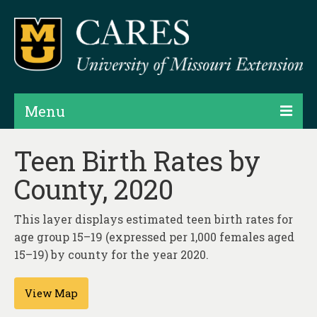
Menu
Projects
Teen Birth Rates by
County, 2020
Products
Map Rooms
This layer displays estimated teen birth rates for
age group 15–19 (expressed per 1,000 females aged
Assessments
15–19) by county for the year 2020.
Hubs & Widgets
View Map
Data Services & Consulting