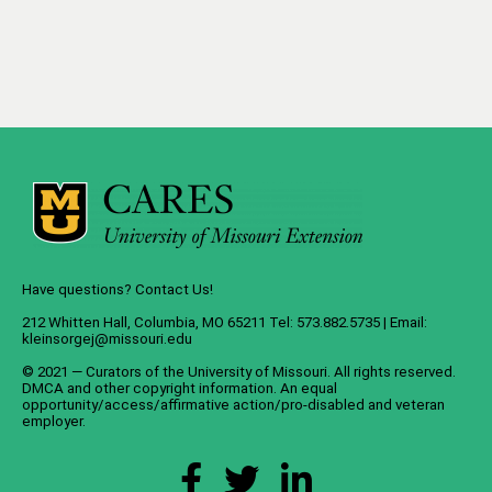
Have questions? Contact Us!
212 Whitten Hall, Columbia, MO 65211 Tel: 573.882.5735 | Email:
kleinsorgej@missouri.edu
© 2021 — Curators of the
University of Missouri
. All rights reserved.
DMCA
and
other copyright information
. An
equal
opportunity/access/affirmative action/pro-disabled and veteran
employer
.