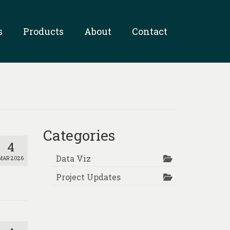
s
Products
About
Contact
Categories
4
Data Viz
MAR 2026
Project Updates