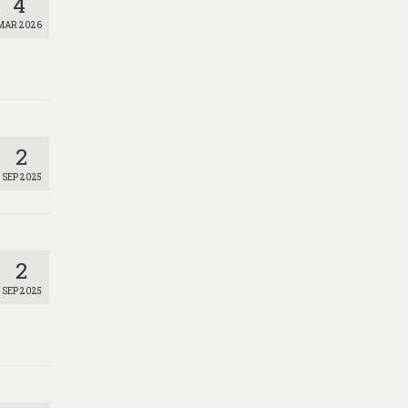
4
MAR 2026
2
SEP 2025
2
SEP 2025