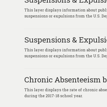
This layer displays information about publi
suspensions or expulsions from the U.S. De
Suspensions & Expuls
This layer displays information about publi
suspensions or expulsions from the U.S. De
Chronic Absenteeism by
This layer displays the rate of chronic abs
during the 2017-18 school year.