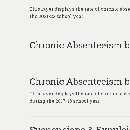
This layer displays the rate of chronic ab
the 2021-22 school year.
Chronic Absenteeism by
Chronic Absenteeism by
This layer displays the rate of chronic abs
during the 2017-18 school year.
Suspensions & Expuls