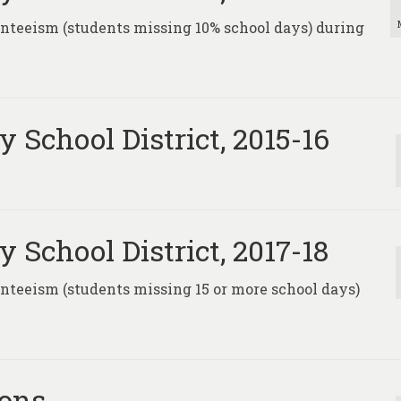
senteeism (students missing 10% school days) during
 School District, 2015-16
 School District, 2017-18
enteeism (students missing 15 or more school days)
ions