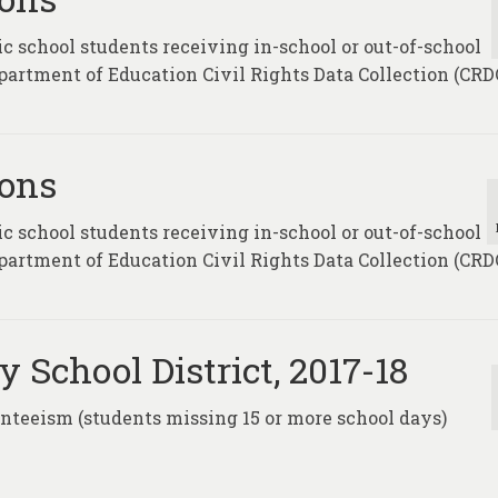
c school students receiving in-school or out-of-school
partment of Education Civil Rights Data Collection (CRDC
ions
c school students receiving in-school or out-of-school
partment of Education Civil Rights Data Collection (CRDC
 School District, 2017-18
enteeism (students missing 15 or more school days)