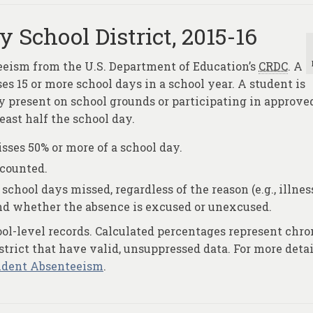
 School District, 2015-16
eeism from the U.S. Department of Education’s
CRDC
. A
s 15 or more school days in a school year. A student is
y present on school grounds or participating in approved
least half the school day.
ses 50% or more of a school day.
 counted.
school days missed, regardless of the reason (e.g., illnes
and whether the absence is excused or unexcused.
ool-level records. Calculated percentages represent chro
trict that have valid, unsuppressed data. For more detai
udent Absenteeism
.