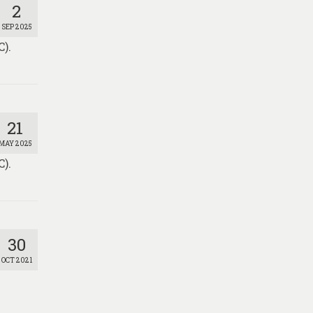
2
SEP 2025
).
21
MAY 2025
).
30
OCT 2021