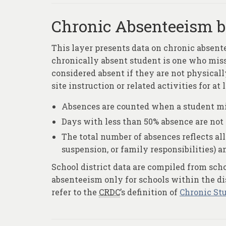
Chronic Absenteeism by
This layer presents data on chronic absent
chronically absent student is one who misse
considered absent if they are not physicall
site instruction or related activities for at 
Absences are counted when a student mis
Days with less than 50% absence are not
The total number of absences reflects all 
suspension, or family responsibilities) 
School district data are compiled from sch
absenteeism only for schools within the dis
refer to the
CRDC
’s definition of
Chronic St