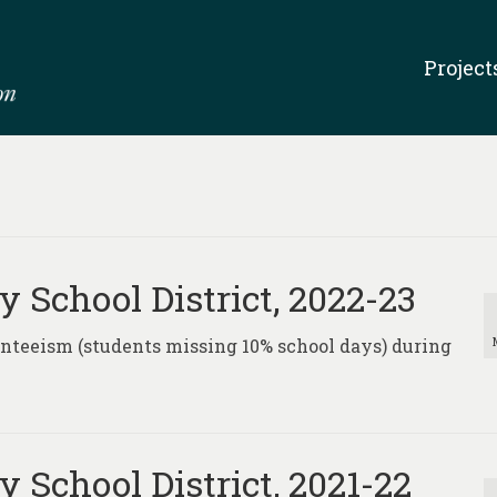
Project
 School District, 2022-23
senteeism (students missing 10% school days) during
 School District, 2021-22