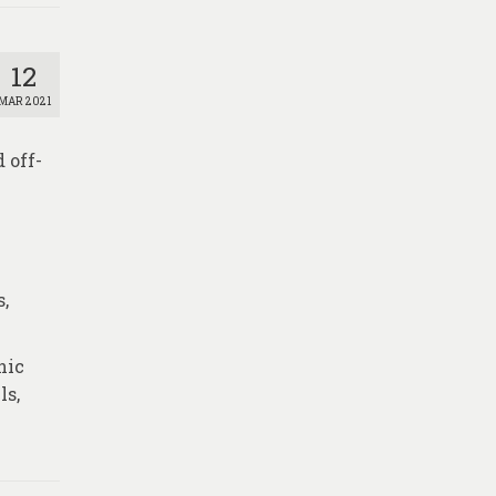
12
MAR 2021
 off-
s,
nic
ls,