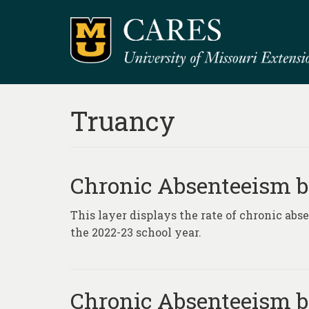
Truancy
Chronic Absenteeism by
This layer displays the rate of chronic ab
the 2022-23 school year.
Chronic Absenteeism by