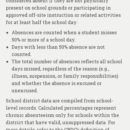
considered absent if they are not physically
About
present on school grounds or participating in
Contact
approved off-site instruction or related activities
for at least half the school day.
Absences are counted when a student misses
50% or more of a school day.
Days with less than 50% absence are not
counted.
The total number of absences reflects all school
days missed, regardless of the reason (e.g.,
illness, suspension, or family responsibilities)
and whether the absence is excused or
unexcused.
School district data are compiled from school-
level records. Calculated percentages represent
chronic absenteeism only for schools within the
district that have valid, unsuppressed data. For
more details, refer to the
CRDC
’s definition of