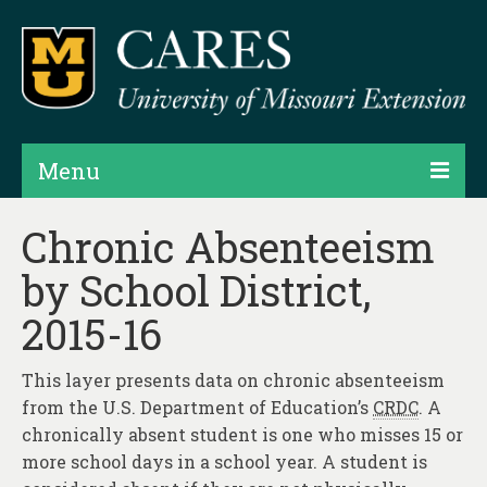
Menu
Projects
Chronic Absenteeism
by School District,
Products
2015-16
Map Rooms
Assessments
This layer presents data on chronic absenteeism
from the U.S. Department of Education’s
CRDC
. A
Hubs & Widgets
chronically absent student is one who misses 15 or
Data Services & Consulting
more school days in a school year. A student is