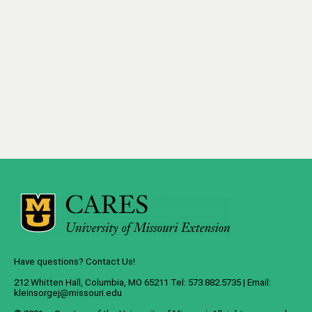
Have questions? Contact Us!
212 Whitten Hall, Columbia, MO 65211 Tel: 573.882.5735 | Email:
kleinsorgej@missouri.edu