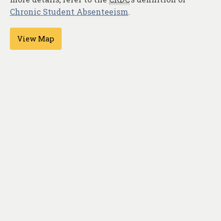
Chronic Student Absenteeism
.
View Map