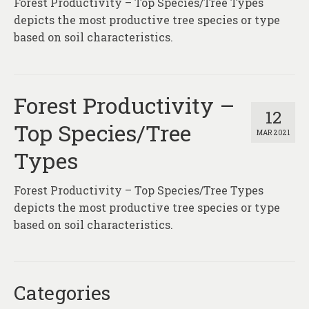
Forest Productivity – Top Species/Tree Types
About
depicts the most productive tree species or type
Contact
based on soil characteristics.
Forest Productivity –
12
Top Species/Tree
MAR 2021
Types
Forest Productivity – Top Species/Tree Types
depicts the most productive tree species or type
based on soil characteristics.
Categories