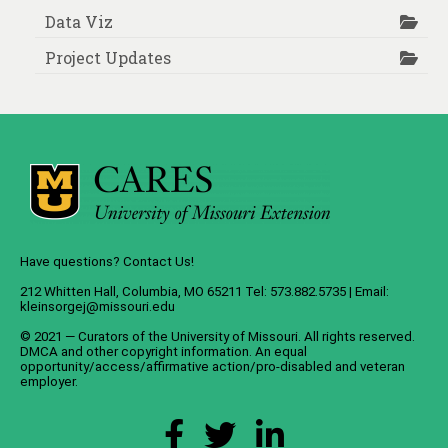
Data Viz
Project Updates
Have questions? Contact Us!
212 Whitten Hall, Columbia, MO 65211 Tel: 573.882.5735 | Email:
kleinsorgej@missouri.edu
© 2021 — Curators of the
University of Missouri
. All rights reserved.
DMCA
and
other copyright information
. An
equal
opportunity/access/affirmative action/pro-disabled and veteran
employer
.