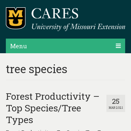
Menu
Projects
tree species
Products
Map Rooms
Forest Productivity –
Assessments
25
Top Species/Tree
MAR 2021
Hubs & Widgets
Types
Data Services & Consulting