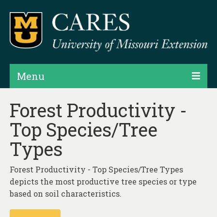
Menu
Projects
Forest Productivity -
Top Species/Tree
Products
Types
Map Rooms
Assessments
Forest Productivity - Top Species/Tree Types
depicts the most productive tree species or type
Hubs & Widgets
based on soil characteristics.
Data Services & Consulting