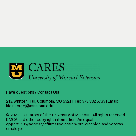
Have questions? Contact Us!
212 Whitten Hall, Columbia, MO 65211 Tel: 573.882.5735 | Email:
kleinsorgej@missouri.edu
© 2021 — Curators of the
University of Missouri
. All rights reserved.
DMCA
and
other copyright information
. An
equal
opportunity/access/affirmative action/pro-disabled and veteran
employer
.