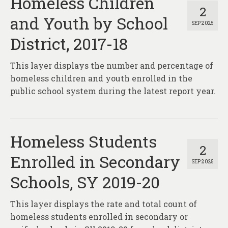
Homeless Children
2
and Youth by School
SEP 2025
District, 2017-18
This layer displays the number and percentage of
homeless children and youth enrolled in the
public school system during the latest report year.
Homeless Students
2
Enrolled in Secondary
SEP 2025
Schools, SY 2019-20
This layer displays the rate and total count of
homeless students enrolled in secondary or