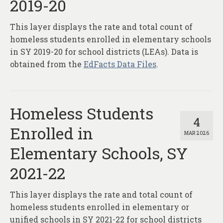
2019-20
This layer displays the rate and total count of
homeless students enrolled in elementary schools
in SY 2019-20 for school districts (LEAs). Data is
obtained from the
EdFacts Data Files
.
Homeless Students
4
Enrolled in
MAR 2026
Elementary Schools, SY
2021-22
This layer displays the rate and total count of
homeless students enrolled in elementary or
unified schools in SY 2021-22 for school districts