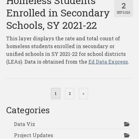
Homeless Students
2
Enrolled in Secondary
SEP 2025
Schools, SY 2021-22
This layer displays the rate and total count of
homeless students enrolled in secondary or
unified schools in SY 2021-22 for school districts
(LEAs). Data is obtained from the
Ed Data Express
.
Posts
1
2
»
pagination
Categories
Data Viz
Project Updates