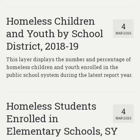
Homeless Children
4
and Youth by School
MAR 2026
District, 2018-19
This layer displays the number and percentage of
homeless children and youth enrolled in the
public school system during the latest report year.
Homeless Students
4
Enrolled in
MAR 2026
Elementary Schools, SY