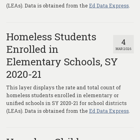
(LEAs). Data is obtained from the
Ed Data Express
.
Homeless Students
4
Enrolled in
MAR 2026
Elementary Schools, SY
2020-21
This layer displays the rate and total count of
homeless students enrolled in elementary or
unified schools in SY 2020-21 for school districts
(LEAs). Data is obtained from the
Ed Data Express
.