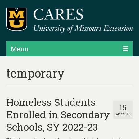
Menu
Projects
temporary
Products
Map Rooms
Homeless Students
Assessments
15
Enrolled in Secondary
APR 2026
Hubs & Widgets
Schools, SY 2022-23
Data Services & Consulting