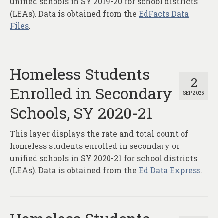
unified schools in SY 2019-20 for school districts
(LEAs). Data is obtained from the
EdFacts Data
Files
.
Homeless Students
2
Enrolled in Secondary
SEP 2025
Schools, SY 2020-21
This layer displays the rate and total count of
homeless students enrolled in secondary or
unified schools in SY 2020-21 for school districts
(LEAs). Data is obtained from the
Ed Data Express
.