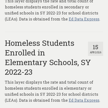
This layer displays the rate and total count of
About
homeless students enrolled in secondary or
Contact
unified schools in SY 2022-23 for school districts
(LEAs). Data is obtained from the
Ed Data Express
.
Homeless Students
15
Enrolled in
APR 2026
Elementary Schools, SY
2022-23
This layer displays the rate and total count of
homeless students enrolled in elementary or
unified schools in SY 2022-23 for school districts
(LEAs). Data is obtained from the
Ed Data Express
.