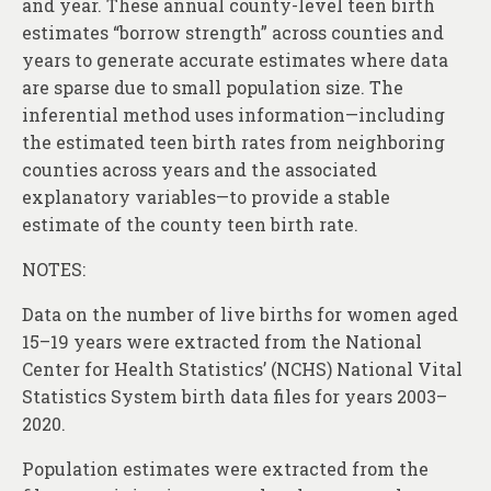
and year. These annual county-level teen birth
estimates “borrow strength” across counties and
years to generate accurate estimates where data
are sparse due to small population size. The
inferential method uses information—including
the estimated teen birth rates from neighboring
counties across years and the associated
explanatory variables—to provide a stable
estimate of the county teen birth rate.
NOTES:
Data on the number of live births for women aged
15–19 years were extracted from the National
Center for Health Statistics’ (NCHS) National Vital
Statistics System birth data files for years 2003–
2020.
Population estimates were extracted from the