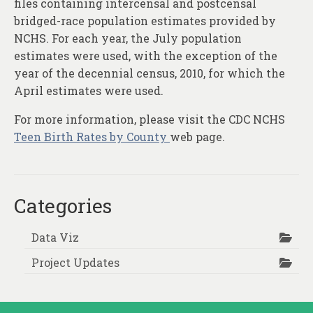
files containing intercensal and postcensal
bridged-race population estimates provided by
NCHS. For each year, the July population
estimates were used, with the exception of the
year of the decennial census, 2010, for which the
April estimates were used.
For more information, please visit the CDC NCHS
Teen Birth Rates by County
web page.
Categories
Data Viz
Project Updates