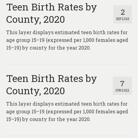
About
Teen Birth Rates by
2
County, 2020
Contact
SEP 2025
This layer displays estimated teen birth rates for
age group 15–19 (expressed per 1,000 females aged
15–19) by county for the year 2020.
Teen Birth Rates by
7
County, 2020
JUN 2022
This layer displays estimated teen birth rates for
age group 15–19 (expressed per 1,000 females aged
15–19) by county for the year 2020.