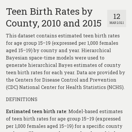
Teen Birth Rates by
12
County, 2010 and 2015
MAR 2021
This dataset contains estimated teen birth rates
for age group 15–19 (expressed per 1,000 females
aged 15–19) by county and year. Hierarchical
Bayesian space-time models were used to
generate hierarchical Bayes estimates of county
teen birth rates for each year. Data are provided by
the Centers for Disease Control and Prevention
(CDC) National Center for Health Statistics (NCHS).
DEFINITIONS
Estimated teen birth rate
: Model-based estimates
of teen birth rates for age group 15–19 (expressed
per 1,000 females aged 15–19) for a specific county