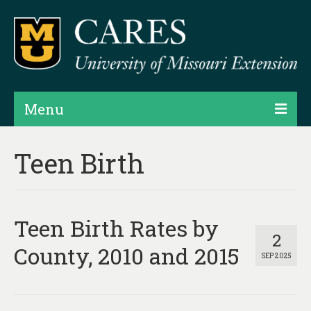
Menu
Projects
Teen Birth
Products
Map Rooms
Teen Birth Rates by
Assessments
2
County, 2010 and 2015
SEP 2025
Hubs & Widgets
Data Services & Consulting