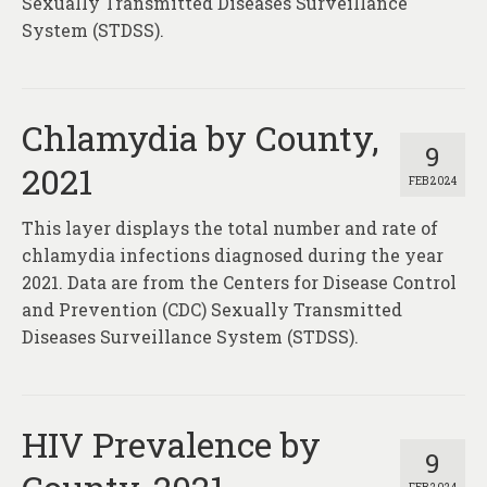
Sexually Transmitted Diseases Surveillance
System (STDSS).
Chlamydia by County,
9
2021
FEB 2024
This layer displays the total number and rate of
chlamydia infections diagnosed during the year
2021. Data are from the Centers for Disease Control
and Prevention (CDC) Sexually Transmitted
Diseases Surveillance System (STDSS).
HIV Prevalence by
9