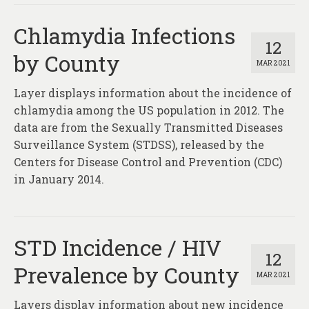
Chlamydia Infections
12
by County
MAR 2021
Layer displays information about the incidence of
chlamydia among the US population in 2012. The
data are from the Sexually Transmitted Diseases
Surveillance System (STDSS), released by the
Centers for Disease Control and Prevention (CDC)
in January 2014.
STD Incidence / HIV
12
Prevalence by County
MAR 2021
Layers display information about new incidence