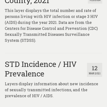
County, 2021
FEB 2024
This layer displays the total number and rate of
persons living with HIV infection or stage 3 HIV
(AIDS) during the year 2021. Data are from the
Centers for Disease Control and Prevention (CDC)
Sexually Transmitted Diseases Surveillance
System (STDSS).
STD Incidence / HIV
12
Prevalence
MAR 2021
Layers display information about new incidence
of sexually transmitted infections, and the
prevalence of HIV / AIDS.