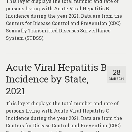
This layer displays the total number and rate of
About
persons living with Acute Viral Hepatitis B
Contact
Incidence during the year 2021. Data are from the
Centers for Disease Control and Prevention (CDC)
Sexually Transmitted Diseases Surveillance
System (STDSS).
Acute Viral Hepatitis B
28
Incidence by State,
MAR 2024
2021
This layer displays the total number and rate of
persons living with Acute Viral Hepatitis C
Incidence during the year 2021. Data are from the
Centers for Disease Control and Prevention (CDC)