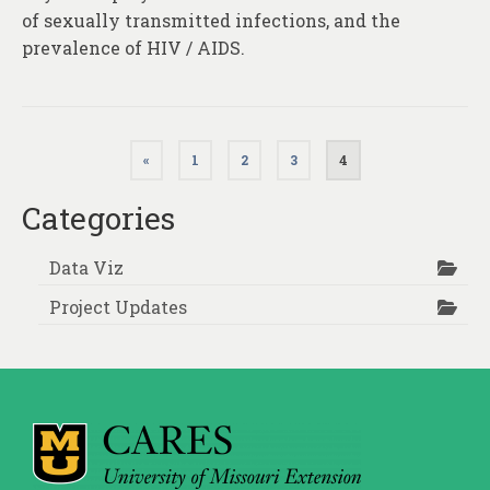
of sexually transmitted infections, and the
prevalence of HIV / AIDS.
Posts
«
1
2
3
4
pagination
Categories
Data Viz
Project Updates