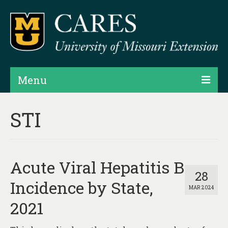
Menu
Projects
STI
Products
Map Rooms
Acute Viral Hepatitis B
Assessments
28
Incidence by State,
MAR 2024
Hubs & Widgets
2021
Data Services & Consulting