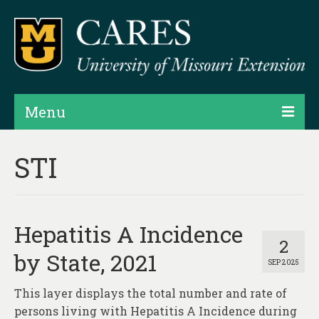
Menu
Projects
STI
Products
Map Rooms
Hepatitis A Incidence
Assessments
2
by State, 2021
SEP 2025
Hubs & Widgets
This layer displays the total number and rate of
Data Services & Consulting
persons living with Hepatitis A Incidence during