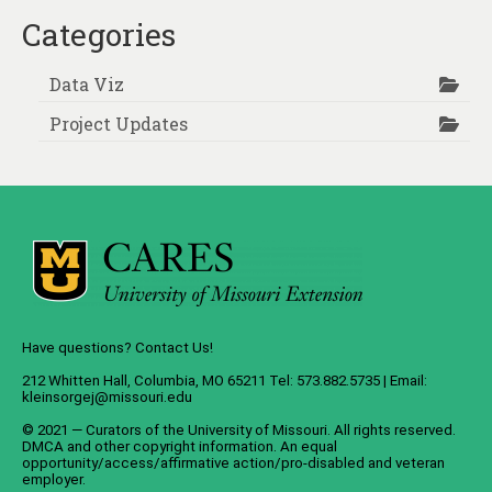
pagination
Categories
Data Viz
Project Updates
Have questions? Contact Us!
212 Whitten Hall, Columbia, MO 65211 Tel: 573.882.5735 | Email:
kleinsorgej@missouri.edu
© 2021 — Curators of the
University of Missouri
. All rights reserved.
DMCA
and
other copyright information
. An
equal
opportunity/access/affirmative action/pro-disabled and veteran
employer
.