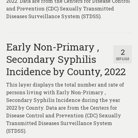
2022. Data are from the Centers for Disease Control
and Prevention (CDC) Sexually Transmitted
Diseases Surveillance System (STDSS).
Early Non-Primary ,
2
Secondary Syphilis
SEP 2025
Incidence by County, 2022
This layer displays the total number and rate of
persons living with Early Non-Primary ,
Secondary Syphilis Incidence during the year
2022 by County. Data are from the Centers for
Disease Control and Prevention (CDC) Sexually
Transmitted Diseases Surveillance System
(STDSS).