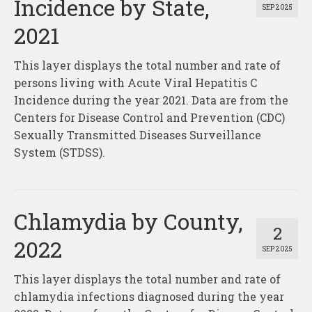
Incidence by State,
SEP 2025
2021
This layer displays the total number and rate of
persons living with Acute Viral Hepatitis C
Incidence during the year 2021. Data are from the
Centers for Disease Control and Prevention (CDC)
Sexually Transmitted Diseases Surveillance
System (STDSS).
Chlamydia by County,
2
2022
SEP 2025
This layer displays the total number and rate of
chlamydia infections diagnosed during the year