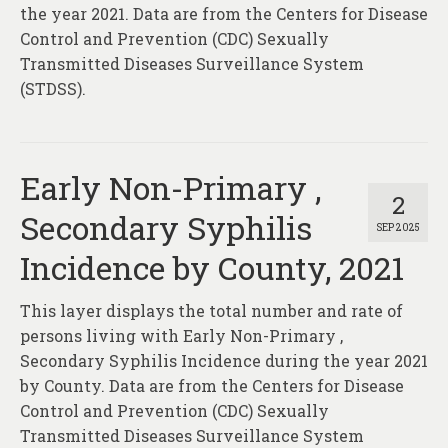
About
the year 2021. Data are from the Centers for Disease
Control and Prevention (CDC) Sexually
Contact
Transmitted Diseases Surveillance System
(STDSS).
Early Non-Primary ,
2
Secondary Syphilis
SEP 2025
Incidence by County, 2021
This layer displays the total number and rate of
persons living with Early Non-Primary ,
Secondary Syphilis Incidence during the year 2021
by County. Data are from the Centers for Disease
Control and Prevention (CDC) Sexually
Transmitted Diseases Surveillance System