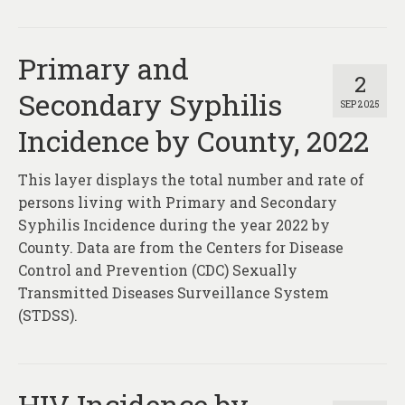
Primary and
2
Secondary Syphilis
SEP 2025
Incidence by County, 2022
This layer displays the total number and rate of
persons living with Primary and Secondary
Syphilis Incidence during the year 2022 by
County. Data are from the Centers for Disease
Control and Prevention (CDC) Sexually
Transmitted Diseases Surveillance System
(STDSS).
HIV Incidence by