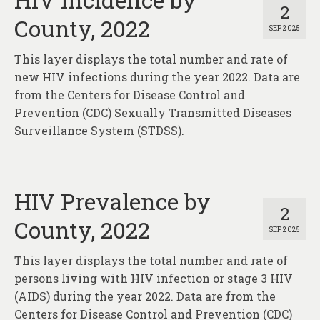
2
County, 2022
SEP 2025
This layer displays the total number and rate of
new HIV infections during the year 2022. Data are
from the Centers for Disease Control and
Prevention (CDC) Sexually Transmitted Diseases
Surveillance System (STDSS).
HIV Prevalence by
2
County, 2022
SEP 2025
This layer displays the total number and rate of
persons living with HIV infection or stage 3 HIV
(AIDS) during the year 2022. Data are from the
Centers for Disease Control and Prevention (CDC)