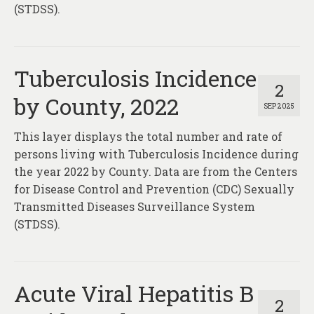
(STDSS).
Tuberculosis Incidence
2
by County, 2022
SEP 2025
This layer displays the total number and rate of
persons living with Tuberculosis Incidence during
the year 2022 by County. Data are from the Centers
for Disease Control and Prevention (CDC) Sexually
Transmitted Diseases Surveillance System
(STDSS).
Acute Viral Hepatitis B
2