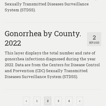
Sexually Transmitted Diseases Surveillance
System (STDSS).
Gonorrhea by County.
2
2022
SEP 2025
This layer displays the total number and rate of
gonorrhea infections diagnosed during the year
2022. Data are from the Centers for Disease Control
and Prevention (CDC) Sexually Transmitted
Diseases Surveillance System (STDSS).
Posts
«
1
2
3
4
»