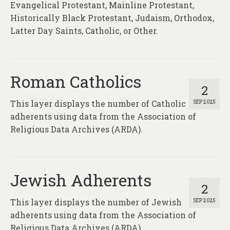
Evangelical Protestant, Mainline Protestant,
Historically Black Protestant, Judaism, Orthodox,
Latter Day Saints, Catholic, or Other.
Roman Catholics
2
This layer displays the number of Catholic
SEP 2025
adherents using data from the Association of
Religious Data Archives (ARDA).
Jewish Adherents
2
This layer displays the number of Jewish
SEP 2025
adherents using data from the Association of
Religious Data Archives (ARDA).