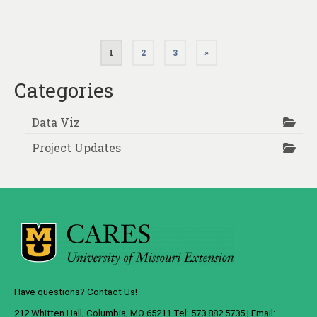
Posts
1
2
3
»
pagination
Categories
Data Viz
Project Updates
Have questions? Contact Us!
212 Whitten Hall, Columbia, MO 65211 Tel: 573.882.5735 | Email: