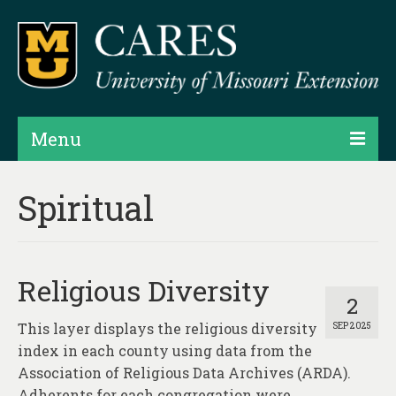
Menu
Projects
Spiritual
Products
Map Rooms
Religious Diversity
Assessments
2
This layer displays the religious diversity
SEP 2025
Hubs & Widgets
index in each county using data from the
Data Services & Consulting
Association of Religious Data Archives (ARDA).
Adherents for each congregation were