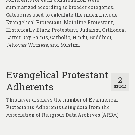
About
summarized according to broader categories.
Categories used to calculate the index include
Contact
Evangelical Protestant, Mainline Protestant,
Historically Black Protestant, Judaism, Orthodox,
Latter Day Saints, Catholic, Hindu, Buddhist,
Jehova’s Witness, and Muslim.
Evangelical Protestant
2
Adherents
SEP 2025
This layer displays the number of Evangelical
Protestants Adherents using data from the
Association of Religious Data Archives (ARDA).