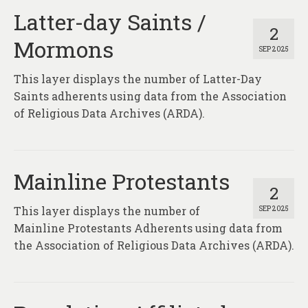
Latter-day Saints /
2
Mormons
SEP 2025
This layer displays the number of Latter-Day
Saints adherents using data from the Association
of Religious Data Archives (ARDA).
Mainline Protestants
2
This layer displays the number of
SEP 2025
Mainline Protestants Adherents using data from
the Association of Religious Data Archives (ARDA).