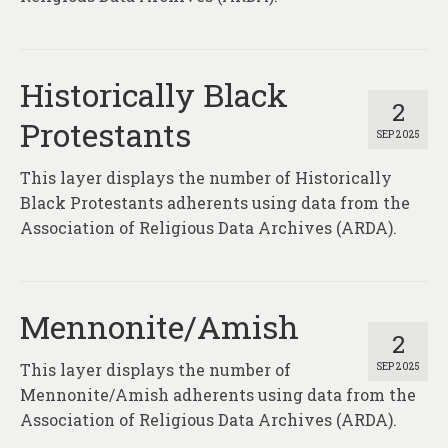
Historically Black
2
Protestants
SEP 2025
This layer displays the number of Historically
Black Protestants adherents using data from the
Association of Religious Data Archives (ARDA).
Mennonite/Amish
2
This layer displays the number of
SEP 2025
Mennonite/Amish adherents using data from the
Association of Religious Data Archives (ARDA).