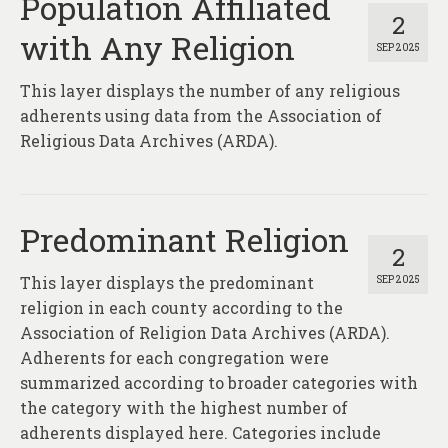
Population Affiliated
2
with Any Religion
SEP 2025
This layer displays the number of any religious
adherents using data from the Association of
Religious Data Archives (ARDA).
Predominant Religion
2
This layer displays the predominant
SEP 2025
religion in each county according to the
Association of Religion Data Archives (ARDA).
Adherents for each congregation were
summarized according to broader categories with
the category with the highest number of
adherents displayed here. Categories include