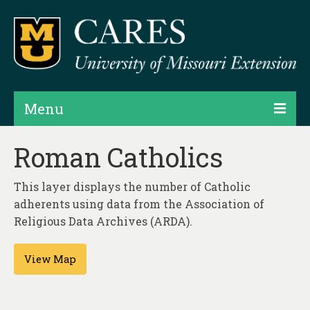
Menu
Projects
Roman Catholics
Products
This layer displays the number of Catholic
Map Rooms
adherents using data from the Association of
Religious Data Archives (ARDA).
Assessments
View Map
Hubs & Widgets
Data Services & Consulting