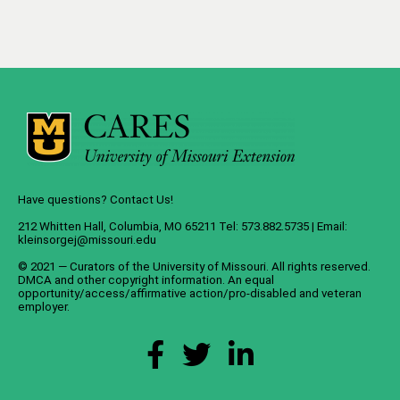
Have questions? Contact Us!
212 Whitten Hall, Columbia, MO 65211 Tel: 573.882.5735 | Email:
kleinsorgej@missouri.edu
© 2021 — Curators of the
University of Missouri
. All rights reserved.
DMCA
and
other copyright information
. An
equal
opportunity/access/affirmative action/pro-disabled and veteran
employer
.