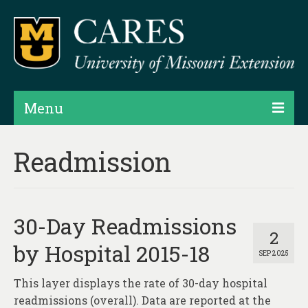
Menu
Projects
Readmission
Products
Map Rooms
30-Day Readmissions
Assessments
2
by Hospital 2015-18
SEP 2025
Hubs & Widgets
This layer displays the rate of 30-day hospital
Data Services & Consulting
readmissions (overall). Data are reported at the