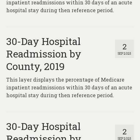
inpatient readmissions within 30 days of an acute
hospital stay during then reference period.
30-Day Hospital
2
Readmission by
SEP 2025
County, 2019
This layer displays the percentage of Medicare
inpatient readmissions within 30 days of an acute
hospital stay during then reference period.
30-Day Hospital
2
Readmission by
SEP 2025