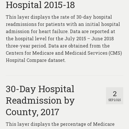
Hospital 2015-18
This layer displays the rate of 30-day hospital
readmissions for patients with an initial hospital
admission for heart failure. Data are reported at
the hospital level for the July 2015 – June 2018
three-year period. Data are obtained from the
Centers for Medicare and Medicaid Services (CMS)
Hospital Compare dataset.
30-Day Hospital
2
Readmission by
SEP 2025
County, 2017
This layer displays the percentage of Medicare