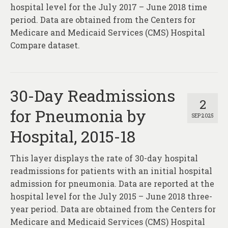
About
hospital level for the July 2017 – June 2018 time
period. Data are obtained from the Centers for
Contact
Medicare and Medicaid Services (CMS) Hospital
Compare dataset.
30-Day Readmissions
2
for Pneumonia by
SEP 2025
Hospital, 2015-18
This layer displays the rate of 30-day hospital
readmissions for patients with an initial hospital
admission for pneumonia. Data are reported at the
hospital level for the July 2015 – June 2018 three-
year period. Data are obtained from the Centers for
Medicare and Medicaid Services (CMS) Hospital