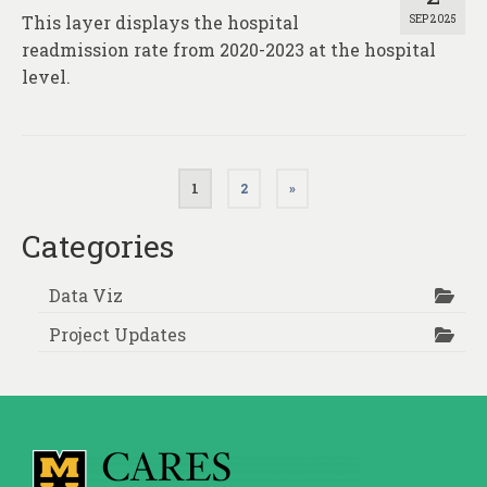
This layer displays the hospital
SEP 2025
readmission rate from 2020-2023 at the hospital
level.
Posts
1
2
»
pagination
Categories
Data Viz
Project Updates