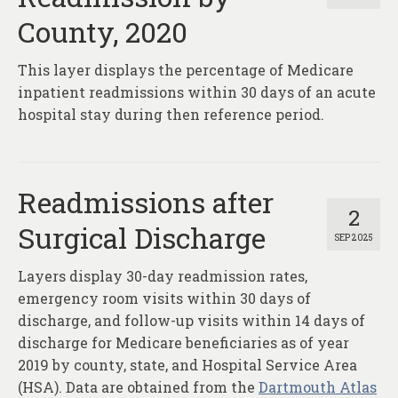
County, 2020
This layer displays the percentage of Medicare
inpatient readmissions within 30 days of an acute
hospital stay during then reference period.
Readmissions after
2
Surgical Discharge
SEP 2025
Layers display 30-day readmission rates,
emergency room visits within 30 days of
discharge, and follow-up visits within 14 days of
discharge for Medicare beneficiaries as of year
2019 by county, state, and Hospital Service Area
(HSA). Data are obtained from the
Dartmouth Atlas