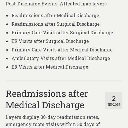
Post-Discharge Events. Affected map layers:
Readmissions after Medical Discharge
Readmissions after Surgical Discharge
Primary Care Visits after Surgical Discharge
ER Visits after Surgical Discharge
Primary Care Visits after Medical Discharge
Ambulatory Visits after Medical Discharge
ER Visits after Medical Discharge
Readmissions after
2
Medical Discharge
SEP 2025
Layers display 30-day readmission rates,
emergency room visits within 30 days of