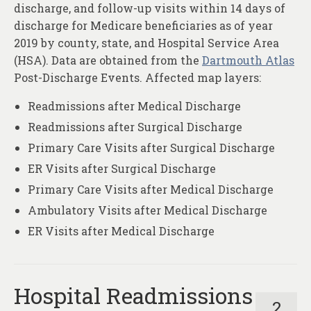
discharge, and follow-up visits within 14 days of
discharge for Medicare beneficiaries as of year
2019 by county, state, and Hospital Service Area
(HSA). Data are obtained from the
Dartmouth Atlas
Post-Discharge Events. Affected map layers:
Readmissions after Medical Discharge
Readmissions after Surgical Discharge
Primary Care Visits after Surgical Discharge
ER Visits after Surgical Discharge
Primary Care Visits after Medical Discharge
Ambulatory Visits after Medical Discharge
ER Visits after Medical Discharge
Hospital Readmissions
2