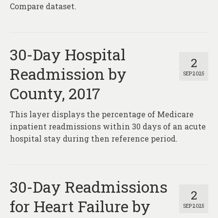
Compare dataset.
30-Day Hospital
2
Readmission by
SEP 2025
County, 2017
This layer displays the percentage of Medicare
inpatient readmissions within 30 days of an acute
hospital stay during then reference period.
30-Day Readmissions
2
for Heart Failure by
SEP 2025