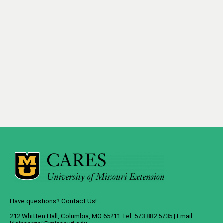
Have questions? Contact Us!
212 Whitten Hall, Columbia, MO 65211 Tel: 573.882.5735 | Email: