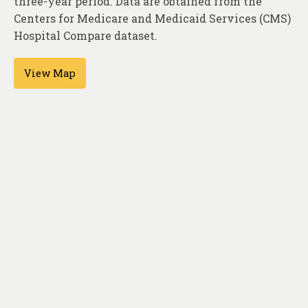
three-year period. Data are obtained from the
About
Centers for Medicare and Medicaid Services (CMS)
Contact
Hospital Compare dataset.
View Map