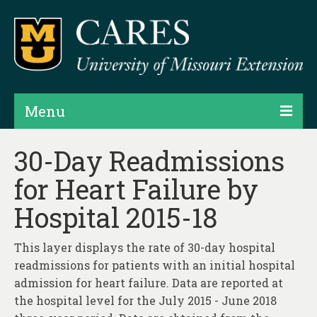
Menu
Projects
30-Day Readmissions
for Heart Failure by
Products
Hospital 2015-18
Map Rooms
Assessments
This layer displays the rate of 30-day hospital
readmissions for patients with an initial hospital
Hubs & Widgets
admission for heart failure. Data are reported at
Data Services & Consulting
the hospital level for the July 2015 - June 2018