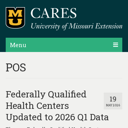
Menu
Projects
POS
Products
Map Rooms
Federally Qualified
Assessments
19
Health Centers
MAY 2026
Hubs & Widgets
Updated to 2026 Q1 Data
Data Services & Consulting