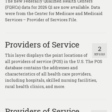
The new Federally Qualified Health Centers
About
(FQHCs) data for 2026 Q1 are now available. Data
Contact
were from the Center for Medicare and Medicaid
Services – Provider of Services File.
Providers of Service
2
This layer displays the point locations of
SEP 2025
all providers of service (POS) in the U.S. The POS
database contains the addresses and
characteristics of all health care providers,
including hospitals, skilled nursing facilities,
rural health clinics, and more.
Providers of Service