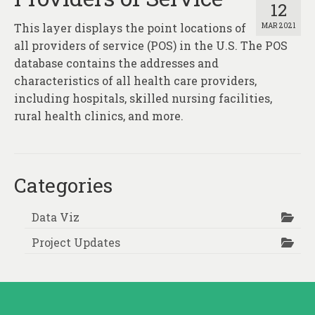
12
This layer displays the point locations of
MAR 2021
all providers of service (POS) in the U.S. The POS
database contains the addresses and
characteristics of all health care providers,
including hospitals, skilled nursing facilities,
rural health clinics, and more.
Categories
Data Viz
Project Updates