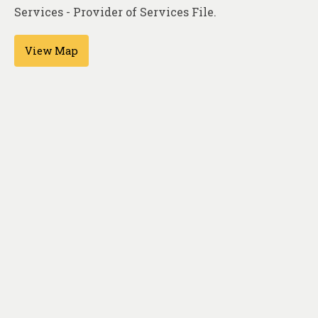
About
Services - Provider of Services File.
Contact
View Map