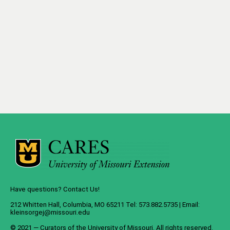
Have questions? Contact Us!
212 Whitten Hall, Columbia, MO 65211 Tel: 573.882.5735 | Email:
kleinsorgej@missouri.edu
© 2021 — Curators of the
University of Missouri
. All rights reserved.