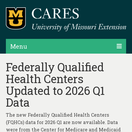
Menu
Projects
Federally Qualified
Health Centers
Products
Updated to 2026 Q1
Map Rooms
Data
Assessments
Hubs & Widgets
The new Federally Qualified Health Centers
(FQHCs) data for 2026 Q1 are now available. Data
Data Services & Consulting
were from the Center for Medicare and Medicaid