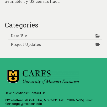
available by US census tract.
Categories
Data Viz
Project Updates
Have questions? Contact Us!
212 Whitten Hall, Columbia, MO 65211 Tel: 573.882.5735 | Email:
kleinsorgej@missouri.edu