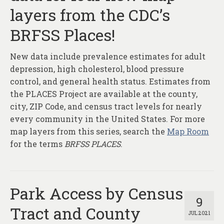
layers from the CDC’s
BRFSS Places!
New data include prevalence estimates for adult
depression, high cholesterol, blood pressure
control, and general health status. Estimates from
the PLACES Project are available at the county,
city, ZIP Code, and census tract levels for nearly
every community in the United States. For more
map layers from this series, search the
Map Room
for the terms
BRFSS PLACES
.
Park Access by Census
9
Tract and County
JUL 2021