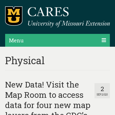
Menu
Projects
Physical
Products
Map Rooms
New Data! Visit the
Assessments
2
Map Room to access
SEP 2025
Hubs & Widgets
data for four new map
Data Services & Consulting