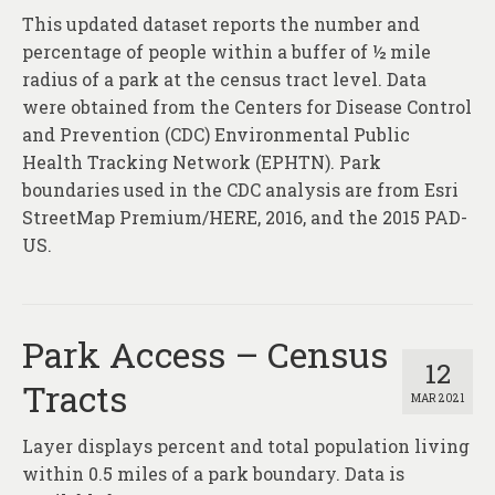
This updated dataset reports the number and
percentage of people within a buffer of ½ mile
radius of a park at the census tract level. Data
were obtained from the Centers for Disease Control
and Prevention (CDC) Environmental Public
Health Tracking Network (EPHTN). Park
boundaries used in the CDC analysis are from Esri
StreetMap Premium/HERE, 2016, and the 2015 PAD-
US.
Park Access – Census
12
Tracts
MAR 2021
Layer displays percent and total population living
within 0.5 miles of a park boundary. Data is