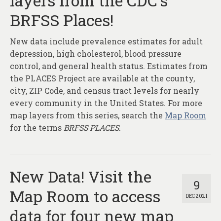
layers from the CDC’s
About
BRFSS Places!
Contact
New data include prevalence estimates for adult
depression, high cholesterol, blood pressure
control, and general health status. Estimates from
the PLACES Project are available at the county,
city, ZIP Code, and census tract levels for nearly
every community in the United States. For more
map layers from this series, search the
Map Room
for the terms
BRFSS PLACES
.
New Data! Visit the
9
Map Room to access
DEC 2021
data for four new map