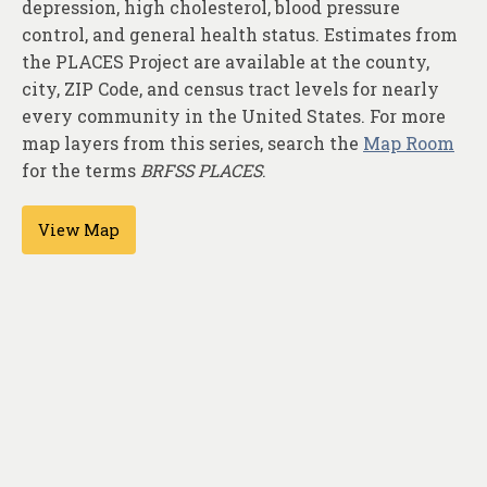
depression, high cholesterol, blood pressure
About
control, and general health status. Estimates from
Contact
the PLACES Project are available at the county,
city, ZIP Code, and census tract levels for nearly
every community in the United States. For more
map layers from this series, search the
Map Room
for the terms
BRFSS PLACES
.
View Map