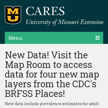
Menu
Projects
New Data! Visit the
Map Room to access
Products
data for four new map
Map Rooms
layers from the CDC's
Assessments
BRFSS Places!
Hubs & Widgets
Data Services & Consulting
New data include prevalence estimates for adult