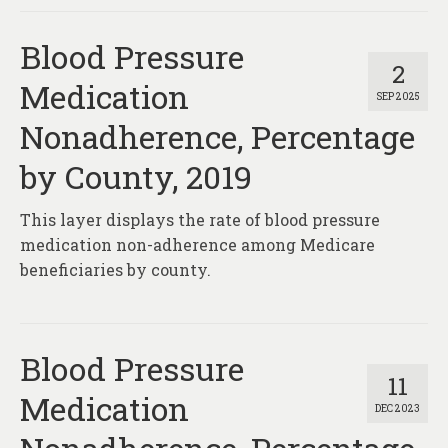
Blood Pressure
2
Medication
SEP 2025
Nonadherence, Percentage
by County, 2019
This layer displays the rate of blood pressure
medication non-adherence among Medicare
beneficiaries by county.
Blood Pressure
11
Medication
DEC 2023