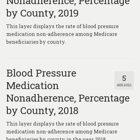
Nonadherence, Percentage
by County, 2019
This layer displays the rate of blood pressure
medication non-adherence among Medicare
beneficiaries by county.
Blood Pressure
5
Medication
AUG 2021
Nonadherence, Percentage
by County, 2018
This layer displays the rate of blood pressure
medication non-adherence among Medicare
beneficiaries by county in the year 2018.