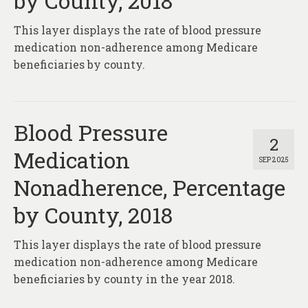
by County, 2018
About
This layer displays the rate of blood pressure
Contact
medication non-adherence among Medicare
beneficiaries by county.
Blood Pressure
2
Medication
SEP 2025
Nonadherence, Percentage
by County, 2018
This layer displays the rate of blood pressure
medication non-adherence among Medicare
beneficiaries by county in the year 2018.