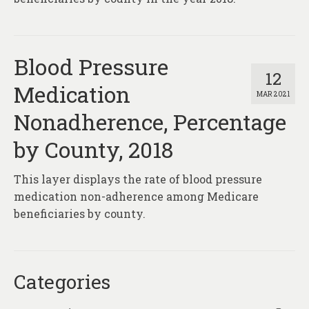
Blood Pressure
12
Medication
MAR 2021
Nonadherence, Percentage
by County, 2018
This layer displays the rate of blood pressure
medication non-adherence among Medicare
beneficiaries by county.
Categories