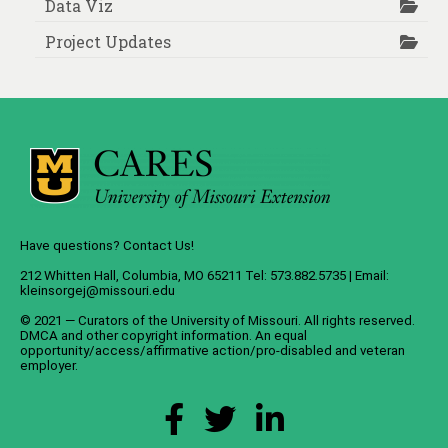
Data Viz
Project Updates
Have questions? Contact Us!
212 Whitten Hall, Columbia, MO 65211 Tel: 573.882.5735 | Email:
kleinsorgej@missouri.edu
© 2021 — Curators of the
University of Missouri
. All rights reserved.
DMCA
and
other copyright information
. An
equal
opportunity/access/affirmative action/pro-disabled and veteran
employer
.