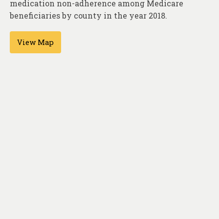
medication non-adherence among Medicare
About
beneficiaries by county in the year 2018.
Contact
View Map