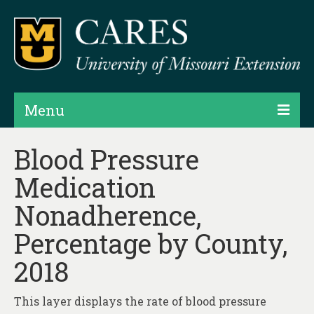
Menu
Projects
Blood Pressure
Medication
Products
Nonadherence,
Map Rooms
Percentage by County,
Assessments
2018
Hubs & Widgets
Data Services & Consulting
This layer displays the rate of blood pressure