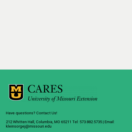
Have questions? Contact Us!
212 Whitten Hall, Columbia, MO 65211 Tel: 573.882.5735 | Email:
kleinsorgej@missouri.edu