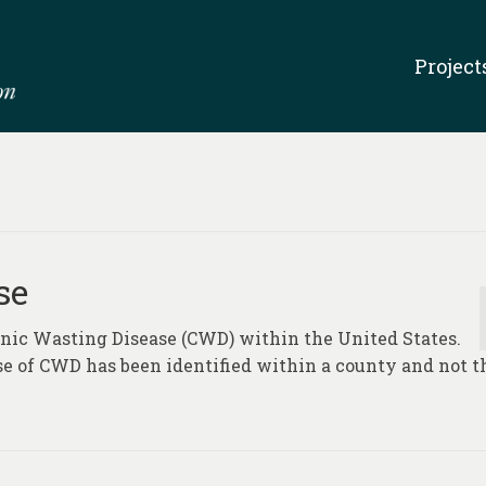
Project
se
ronic Wasting Disease (CWD) within the United States.
se of CWD has been identified within a county and not t