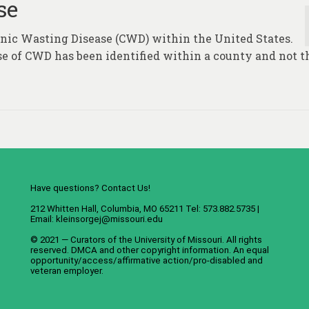
se
ronic Wasting Disease (CWD) within the United States.
se of CWD has been identified within a county and not t
Have questions? Contact Us!
212 Whitten Hall, Columbia, MO 65211 Tel: 573.882.5735 |
Email:
kleinsorgej@missouri.edu
© 2021 — Curators of the
University of Missouri
. All rights
reserved.
DMCA
and
other copyright information
. An
equal
opportunity/access/affirmative action/pro-disabled and
veteran employer
.