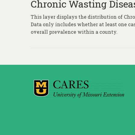
Chronic Wasting Disea
This layer displays the distribution of Ch
Data only includes whether at least one ca
overall prevalence within a county.