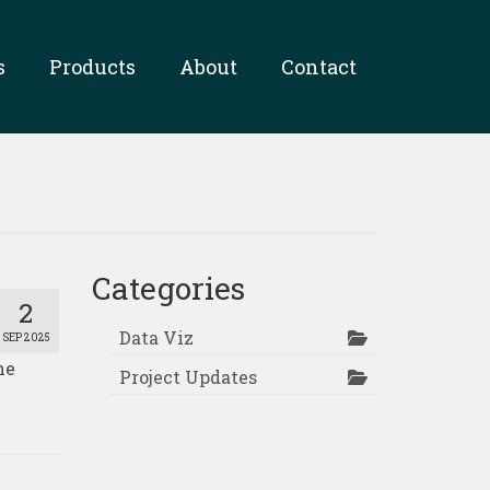
s
Products
About
Contact
Categories
2
Data Viz
SEP 2025
he
Project Updates