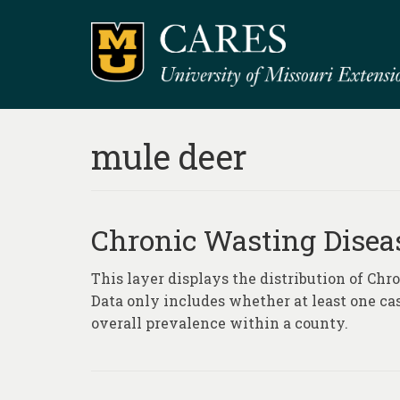
mule deer
Chronic Wasting Disea
This layer displays the distribution of Ch
Data only includes whether at least one ca
overall prevalence within a county.