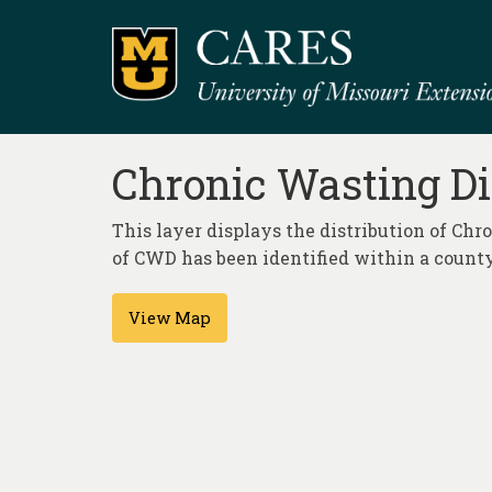
Chronic Wasting Di
This layer displays the distribution of Ch
of CWD has been identified within a county
View Map