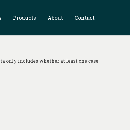
s
Products
About
Contact
ta only includes whether at least one case