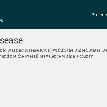
Project
sease
ronic Wasting Disease (CWD) within the United States. Da
 and not the overall prevalence within a county.