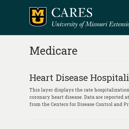
Medicare
Heart Disease Hospitali
This layer displays the rate hospitalization
coronary heart disease. Data are reported a
from the Centers for Disease Control and Pr