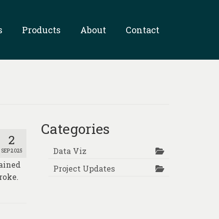
s
Products
About
Contact
Categories
2
Data Viz
SEP 2025
tained
Project Updates
roke.