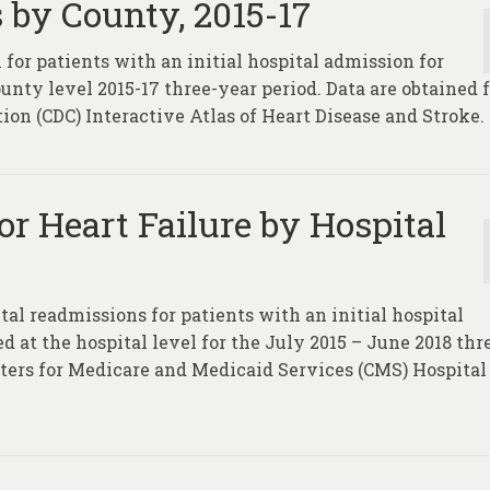
 by County, 2015-17
 for patients with an initial hospital admission for
ounty level 2015-17 three-year period. Data are obtained
ion (CDC) Interactive Atlas of Heart Disease and Stroke.
r Heart Failure by Hospital
tal readmissions for patients with an initial hospital
ed at the hospital level for the July 2015 – June 2018 thr
nters for Medicare and Medicaid Services (CMS) Hospital