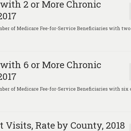
 with 2 or More Chronic
2017
ber of Medicare Fee-for-Service Beneficiaries with two
.
 with 6 or More Chronic
2017
ber of Medicare Fee-for-Service Beneficiaries with six 
.
Visits, Rate by County, 2018