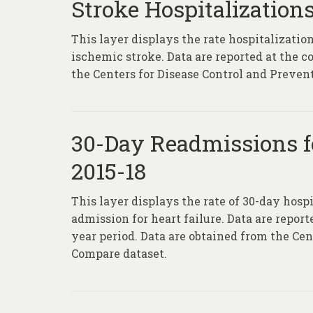
Stroke Hospitalizations
This layer displays the rate hospitalization
ischemic stroke. Data are reported at the c
the Centers for Disease Control and Prevent
30-Day Readmissions fo
2015-18
This layer displays the rate of 30-day hospi
admission for heart failure. Data are report
year period. Data are obtained from the Ce
Compare dataset.