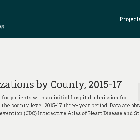
Project
zations by County, 2015-17
 for patients with an initial hospital admission for
t the county level 2015-17 three-year period. Data are ob
evention (CDC) Interactive Atlas of Heart Disease and St