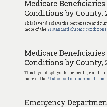
Medicare Beneficiaries
Conditions by County, 
This layer displays the percentage and num
more of the
21 standard chronic conditions
Medicare Beneficiaries
Conditions by County, 
This layer displays the percentage and num
more of the
21 standard chronic conditions
Emergency Department 