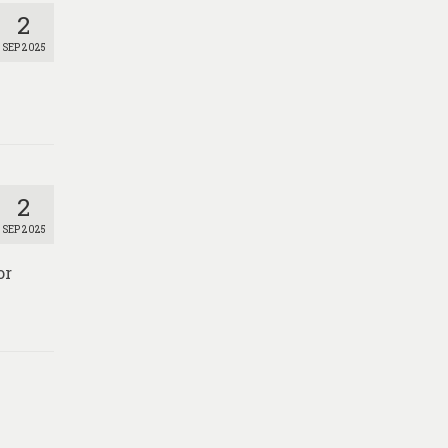
2
SEP 2025
2
SEP 2025
or