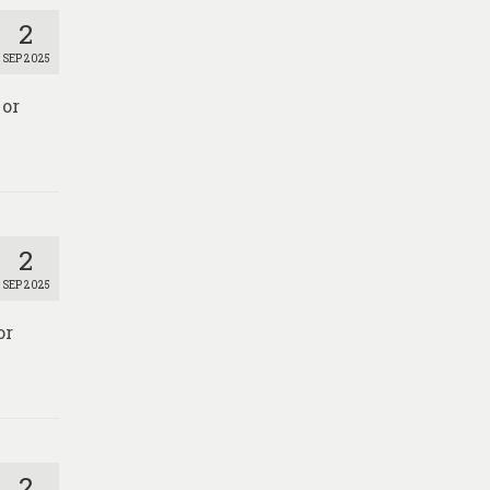
2
SEP 2025
 or
2
SEP 2025
or
2