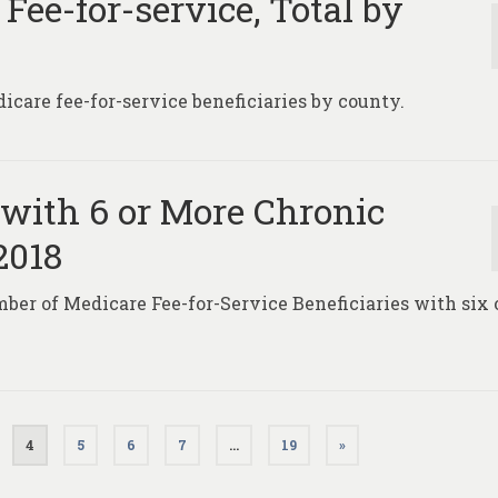
 Fee-for-service, Total by
icare fee-for-service beneficiaries by county.
 with 6 or More Chronic
2018
ber of Medicare Fee-for-Service Beneficiaries with six 
.
4
5
6
7
…
19
»