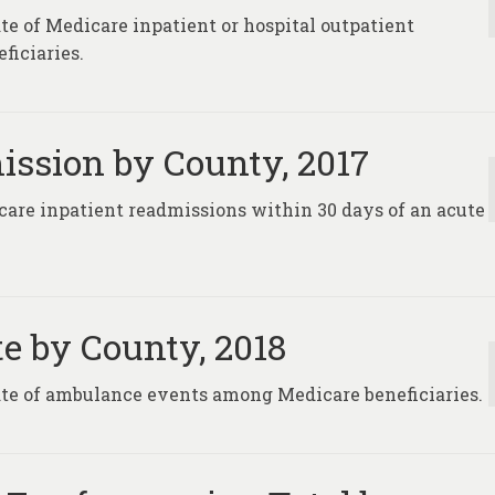
te of Medicare inpatient or hospital outpatient
ficiaries.
ission by County, 2017
care inpatient readmissions within 30 days of an acute
e by County, 2018
rate of ambulance events among Medicare beneficiaries.