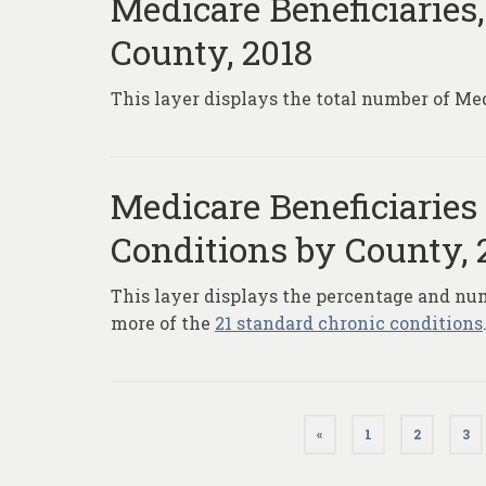
Medicare Beneficiaries,
County, 2018
This layer displays the total number of Med
Medicare Beneficiaries
Conditions by County, 
This layer displays the percentage and num
more of the
21 standard chronic conditions
Posts
«
1
2
3
pagination