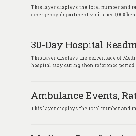
This layer displays the total number and ra
emergency department visits per 1,000 bene
30-Day Hospital Readm
This layer displays the percentage of Medi
hospital stay during then reference period.
Ambulance Events, Rat
This layer displays the total number and 