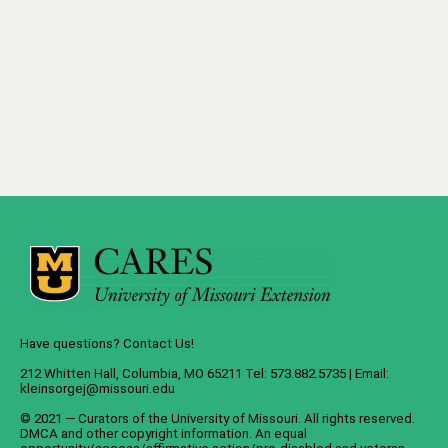
Have questions? Contact Us!
212 Whitten Hall, Columbia, MO 65211 Tel: 573.882.5735 | Email:
kleinsorgej@missouri.edu
© 2021 — Curators of the
University of Missouri
. All rights reserved.
DMCA
and
other copyright information
. An
equal