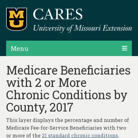
Menu
Projects
Medicare Beneficiaries
with 2 or More
Products
Chronic Conditions by
Map Rooms
County, 2017
Assessments
Hubs & Widgets
This layer displays the percentage and number of
Medicare Fee-for-Service Beneficiaries with two
Data Services & Consulting
or more of the
21 standard chronic conditions
.