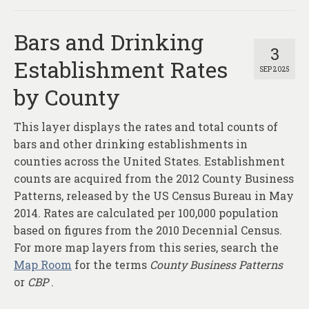
Bars and Drinking
3
Establishment Rates
SEP 2025
by County
This layer displays the rates and total counts of
bars and other drinking establishments in
counties across the United States. Establishment
counts are acquired from the 2012 County Business
Patterns, released by the US Census Bureau in May
2014. Rates are calculated per 100,000 population
based on figures from the 2010 Decennial Census.
For more map layers from this series, search the
Map Room
for the terms
County Business Patterns
or
CBP
.