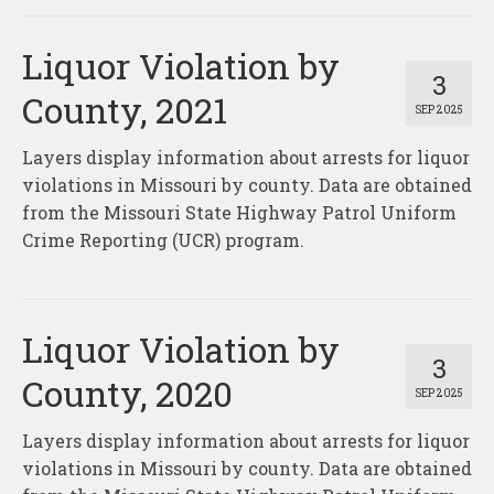
Liquor Violation by
3
County, 2021
SEP 2025
Layers display information about arrests for liquor
violations in Missouri by county. Data are obtained
from the Missouri State Highway Patrol Uniform
Crime Reporting (UCR) program.
Liquor Violation by
3
County, 2020
SEP 2025
Layers display information about arrests for liquor
violations in Missouri by county. Data are obtained