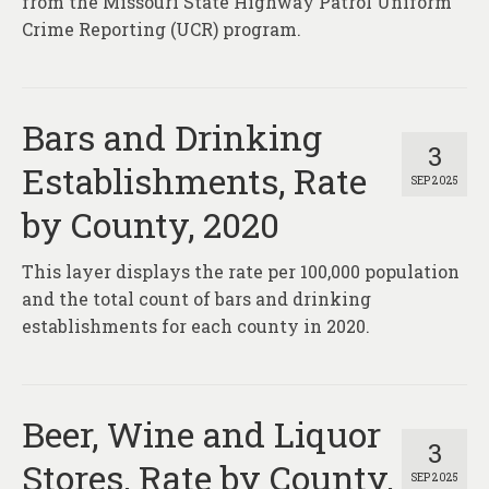
from the Missouri State Highway Patrol Uniform
Crime Reporting (UCR) program.
Bars and Drinking
3
Establishments, Rate
SEP 2025
by County, 2020
This layer displays the rate per 100,000 population
and the total count of bars and drinking
establishments for each county in 2020.
Beer, Wine and Liquor
3
Stores, Rate by County,
SEP 2025