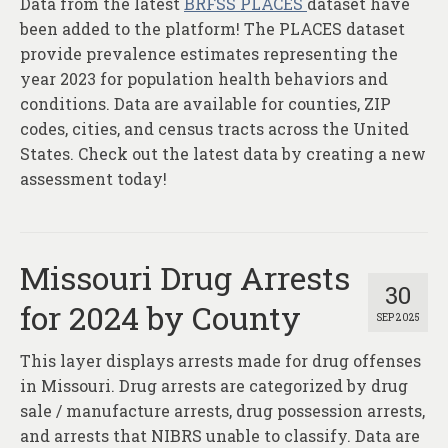
Data from the latest
BRFSS PLACES
dataset have
About
been added to the platform! The PLACES dataset
Contact
provide prevalence estimates representing the
year 2023 for population health behaviors and
conditions. Data are available for counties, ZIP
codes, cities, and census tracts across the United
States. Check out the latest data by creating a new
assessment today!
Missouri Drug Arrests
30
for 2024 by County
SEP 2025
This layer displays arrests made for drug offenses
in Missouri. Drug arrests are categorized by drug
sale / manufacture arrests, drug possession arrests,
and arrests that NIBRS unable to classify. Data are