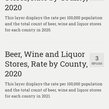
2020
This layer displays the rate per 100,000 population
and the total count of beer, wine and liquor stores
for each county in 2020.
Beer, Wine and Liquor
3
Stores, Rate by County,
SEP 2025
2020
This layer displays the rate per 100,000 population
and the total count of beer, wine and liquor stores
for each county in 2021.