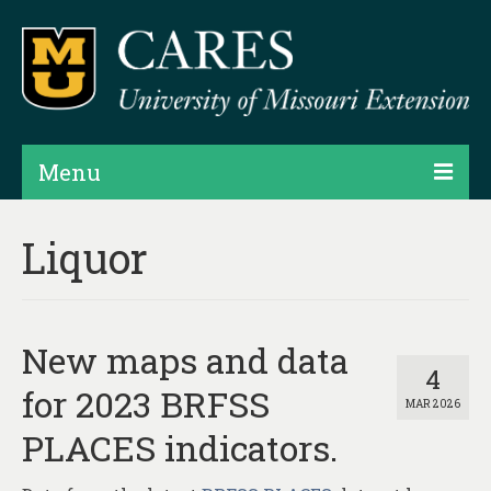
Menu
Projects
Liquor
Products
Map Rooms
New maps and data
Assessments
4
for 2023 BRFSS
MAR 2026
Hubs & Widgets
PLACES indicators.
Data Services & Consulting