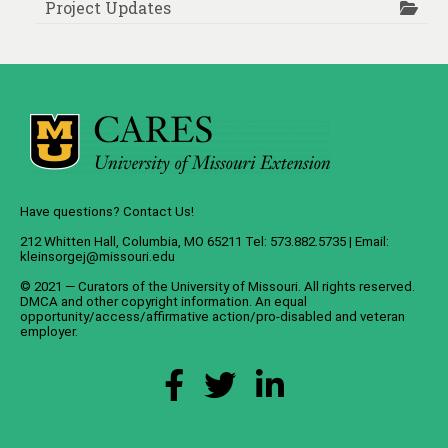
Project Updates
Have questions? Contact Us!
212 Whitten Hall, Columbia, MO 65211 Tel: 573.882.5735 | Email:
kleinsorgej@missouri.edu
© 2021 — Curators of the
University of Missouri
. All rights reserved.
DMCA
and
other copyright information
. An
equal
opportunity/access/affirmative action/pro-disabled and veteran
employer
.