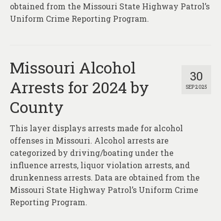
obtained from the Missouri State Highway Patrol’s
Uniform Crime Reporting Program.
Missouri Alcohol
30
Arrests for 2024 by
SEP 2025
County
This layer displays arrests made for alcohol
offenses in Missouri. Alcohol arrests are
categorized by driving/boating under the
influence arrests, liquor violation arrests, and
drunkenness arrests. Data are obtained from the
Missouri State Highway Patrol’s Uniform Crime
Reporting Program.