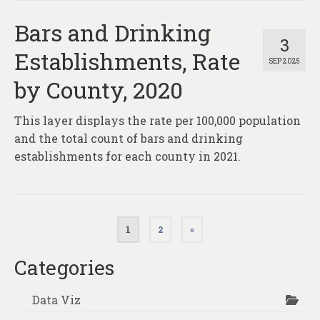
Bars and Drinking
3
Establishments, Rate
SEP 2025
by County, 2020
This layer displays the rate per 100,000 population
and the total count of bars and drinking
establishments for each county in 2021.
Posts
1
2
»
pagination
Categories
Data Viz