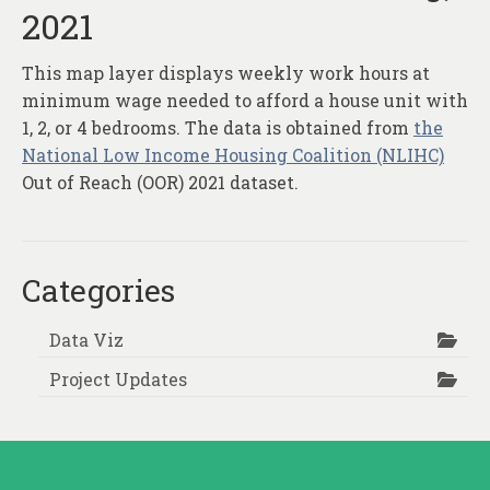
2021
This map layer displays weekly work hours at
minimum wage needed to afford a house unit with
1, 2, or 4 bedrooms. The data is obtained from
the
National Low Income Housing Coalition (NLIHC)
Out of Reach (OOR) 2021 dataset.
Categories
Data Viz
Project Updates