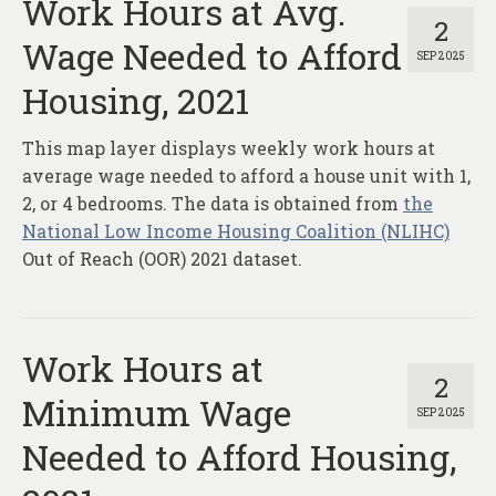
Work Hours at Avg.
2
Wage Needed to Afford
SEP 2025
Housing, 2021
This map layer displays weekly work hours at
average wage needed to afford a house unit with 1,
2, or 4 bedrooms. The data is obtained from
the
National Low Income Housing Coalition (NLIHC)
Out of Reach (OOR) 2021 dataset.
Work Hours at
2
Minimum Wage
SEP 2025
Needed to Afford Housing,