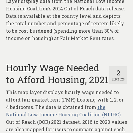
Layer display data from the National Low Income
About
Housing Coalition’s 2014 Out of Reach data release.
Contact
Data is available at the county level and depicts
the total number and percentage of renters likely
to be cost-burdened (spending more than 30% of
income on housing) at Fair Market Rent rates.
Hourly Wage Needed
2
to Afford Housing, 2021
SEP 2025
This map layer displays hourly wage needed to
afford fair market rent (FMR) housing with 1, 2, or
4 bedrooms. The data is obtained from
the
National Low Income Housing Coalition (NLIHC)
Out of Reach (OOR) 2021 dataset. 2016 to 2020 values
are also mapped for users to compare against each