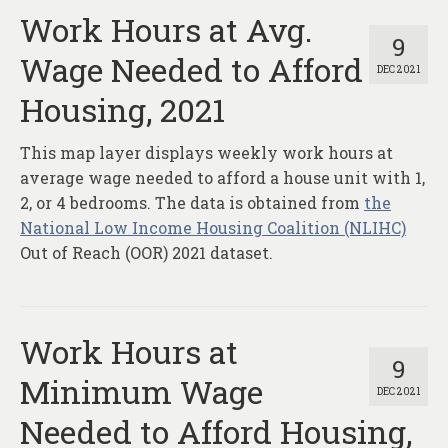
Work Hours at Avg.
9
Wage Needed to Afford
DEC 2021
Housing, 2021
This map layer displays weekly work hours at
average wage needed to afford a house unit with 1,
2, or 4 bedrooms. The data is obtained from
the
National Low Income Housing Coalition (NLIHC)
Out of Reach (OOR) 2021 dataset.
Work Hours at
9
Minimum Wage
DEC 2021
Needed to Afford Housing,