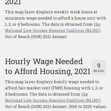
2021
This map layer displays weekly work hours at
minimum wage needed to afford a house unit with
1, 2, or 4 bedrooms. The data is obtained from
the
National Low Income Housing Coalition (NLIHC)
Out of Reach (OOR) 2021 dataset.
Hourly Wage Needed
9
to Afford Housing, 2021
DEC 2021
This map layer displays hourly wage needed to
afford fair market rent (FMR) housing with 1, 2, or
4 bedrooms. The data is obtained from
the
National Low Income Housing Coalition (NLIHC)
Out of Reach (OOR) 2021 dataset. 2016 to 2020 values