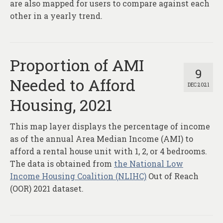
are also mapped for users to compare against each
other in a yearly trend.
Proportion of AMI
9
Needed to Afford
DEC 2021
Housing, 2021
This map layer displays the percentage of income
as of the annual Area Median Income (AMI) to
afford a rental house unit with 1, 2, or 4 bedrooms.
The data is obtained from
the National Low
Income Housing Coalition (NLIHC)
Out of Reach
(OOR) 2021 dataset.