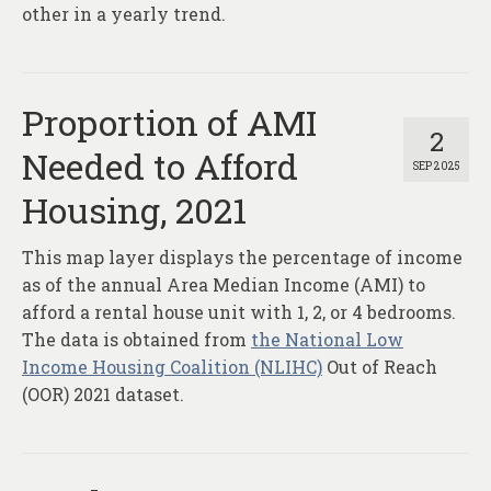
other in a yearly trend.
Proportion of AMI
2
Needed to Afford
SEP 2025
Housing, 2021
This map layer displays the percentage of income
as of the annual Area Median Income (AMI) to
afford a rental house unit with 1, 2, or 4 bedrooms.
The data is obtained from
the National Low
Income Housing Coalition (NLIHC)
Out of Reach
(OOR) 2021 dataset.