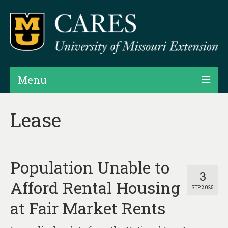
Menu
Projects
Lease
Products
Map Rooms
Population Unable to
Assessments
3
Afford Rental Housing
SEP 2025
Hubs & Widgets
at Fair Market Rents
Data Services & Consulting