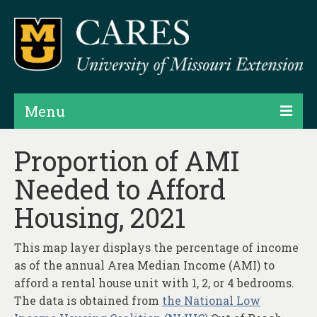
Menu
Projects
Proportion of AMI
Needed to Afford
Products
Housing, 2021
Map Rooms
Assessments
This map layer displays the percentage of income
as of the annual Area Median Income (AMI) to
Hubs & Widgets
afford a rental house unit with 1, 2, or 4 bedrooms.
Data Services & Consulting
The data is obtained from
the National Low