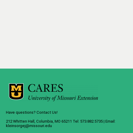
Have questions? Contact Us!
212 Whitten Hall, Columbia, MO 65211 Tel: 573.882.5735 | Email:
kleinsorgej@missouri.edu