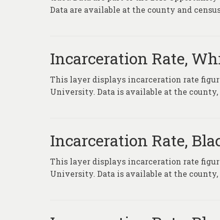
Data are available at the county and census 
Incarceration Rate, Wh
This layer displays incarceration rate fig
University. Data is available at the county
Incarceration Rate, Bl
This layer displays incarceration rate fig
University. Data is available at the county