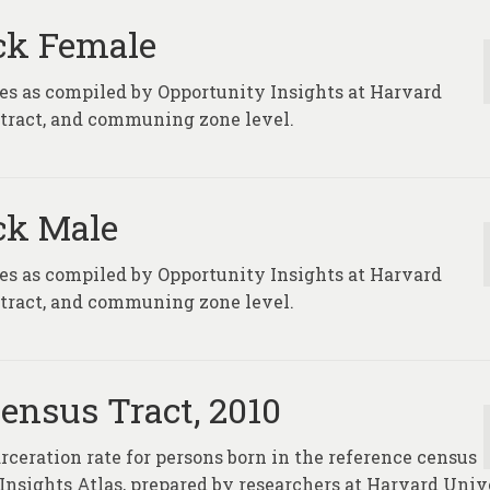
ack Female
ures as compiled by Opportunity Insights at Harvard
, tract, and communing zone level.
ack Male
ures as compiled by Opportunity Insights at Harvard
, tract, and communing zone level.
Census Tract, 2010
rceration rate for persons born in the reference census
y Insights Atlas, prepared by researchers at Harvard Univ