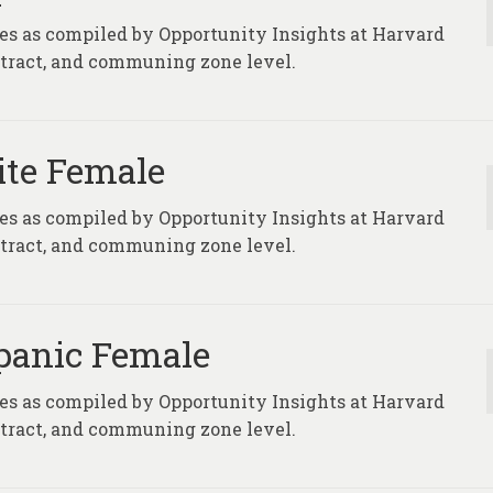
ures as compiled by Opportunity Insights at Harvard
, tract, and communing zone level.
ite Female
ures as compiled by Opportunity Insights at Harvard
, tract, and communing zone level.
spanic Female
ures as compiled by Opportunity Insights at Harvard
, tract, and communing zone level.