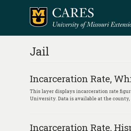
Jail
Incarceration Rate, Wh
This layer displays incarceration rate fig
University. Data is available at the county
Incarceration Rate, Hi