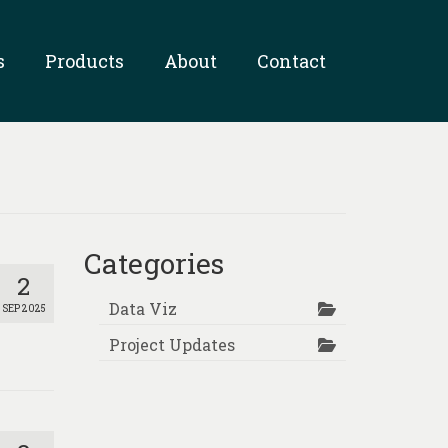
s
Products
About
Contact
Categories
2
Data Viz
SEP 2025
Project Updates