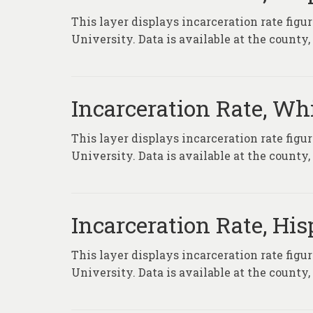
This layer displays incarceration rate fig
University. Data is available at the county
Incarceration Rate, Wh
This layer displays incarceration rate fig
University. Data is available at the county
Incarceration Rate, Hi
This layer displays incarceration rate fig
University. Data is available at the county