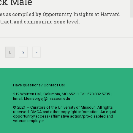
ack Male
ures as compiled by Opportunity Insights at Harvard
, tract, and communing zone level.
1
2
»
Have questions? Contact Us!
212 Whitten Hall, Columbia, MO 65211 Tel: 573.882.5735 |
Email:
kleinsorgej@missouri.edu
© 2021 — Curators of the
University of Missouri
. All rights
reserved.
DMCA
and
other copyright information
. An
equal
opportunity/access/affirmative action/pro-disabled and
veteran employer
.