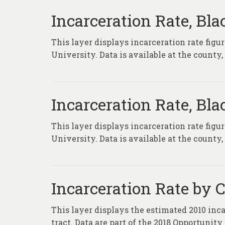
Incarceration Rate, Bl
This layer displays incarceration rate fig
University. Data is available at the county
Incarceration Rate, Bl
This layer displays incarceration rate fig
University. Data is available at the county
Incarceration Rate by 
This layer displays the estimated 2010 inca
tract. Data are part of the 2018 Opportunit