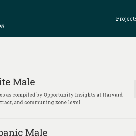
Project
ite Male
ures as compiled by Opportunity Insights at Harvard
, tract, and communing zone level.
spanic Male