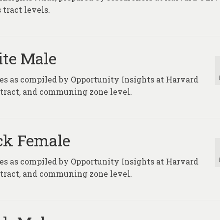
tract levels.
ite Male
ures as compiled by Opportunity Insights at Harvard
, tract, and communing zone level.
ack Female
ures as compiled by Opportunity Insights at Harvard
, tract, and communing zone level.