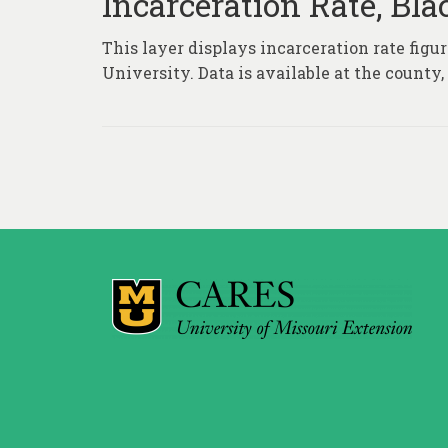
Incarceration Rate, Bl
This layer displays incarceration rate fig
University. Data is available at the county
Posts
pagination