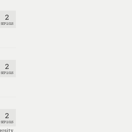
2
SEP 2025
2
SEP 2025
2
SEP 2025
ersity.