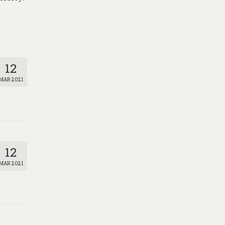
12
MAR 2021
12
MAR 2021