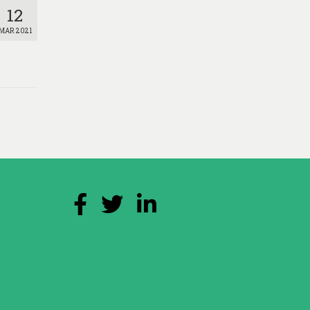
12
MAR 2021